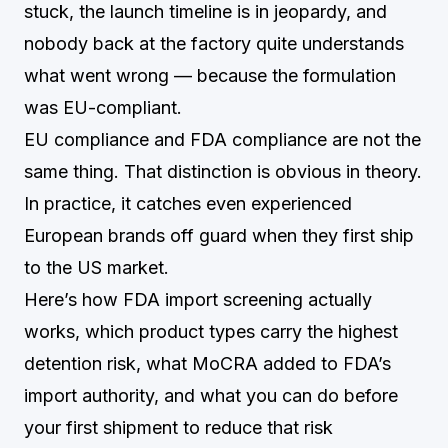
stuck, the launch timeline is in jeopardy, and
nobody back at the factory quite understands
what went wrong — because the formulation
was EU-compliant.
EU compliance and FDA compliance are not the
same thing. That distinction is obvious in theory.
In practice, it catches even experienced
European brands off guard when they first ship
to the US market.
Here’s how FDA import screening actually
works, which product types carry the highest
detention risk, what MoCRA added to FDA’s
import authority, and what you can do before
your first shipment to reduce that risk