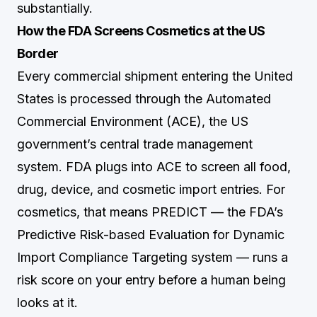
substantially.
How the FDA Screens Cosmetics at the US
Border
Every commercial shipment entering the United
States is processed through the Automated
Commercial Environment (ACE), the US
government’s central trade management
system. FDA plugs into ACE to screen all food,
drug, device, and cosmetic import entries. For
cosmetics, that means PREDICT — the FDA’s
Predictive Risk-based Evaluation for Dynamic
Import Compliance Targeting system — runs a
risk score on your entry before a human being
looks at it.