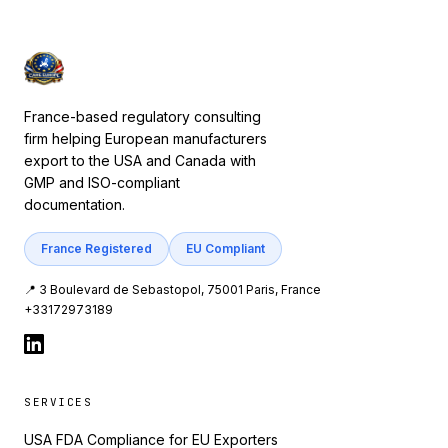
France-based regulatory consulting
firm helping European manufacturers
export to the USA and Canada with
GMP and ISO-compliant
documentation.
France Registered
EU Compliant
📍 3 Boulevard de Sebastopol, 75001 Paris, France
+33172973189
SERVICES
USA FDA Compliance for EU Exporters