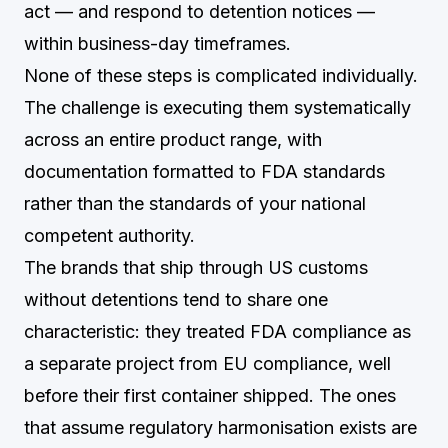
act — and respond to detention notices —
within business-day timeframes.
None of these steps is complicated individually.
The challenge is executing them systematically
across an entire product range, with
documentation formatted to FDA standards
rather than the standards of your national
competent authority.
The brands that ship through US customs
without detentions tend to share one
characteristic: they treated FDA compliance as
a separate project from EU compliance, well
before their first container shipped. The ones
that assume regulatory harmonisation exists are