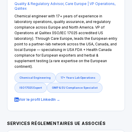
Quality & Regulatory Advisor, Care Europe | VP Operations,
Qalitex
Chemical engineer with 17+ years of experience in
laboratory operations, quality assurance, and regulatory
compliance across Europe and North America. VP of
Operations at Qalitex (ISO/IEC 17025 accredited US
laboratory). Through Care Europe, leads the European entry
point to a partner-lab network across the USA, Canada, and
local Europe — specialising in USA FDA + Health Canada
compliance for European exporters and herbal &
supplement testing (a rare expertise on the European
continent).
Chemical Engineering
17+ Years Lab Operations
ISO 17025 Expert
GMP & EU Compliance Specialist
Voir le profil LinkedIn →
SERVICES RÉGLEMENTAIRES UE ASSOCIÉS