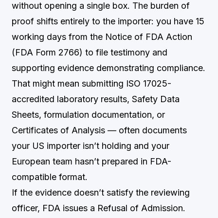
without opening a single box. The burden of
proof shifts entirely to the importer: you have 15
working days from the Notice of FDA Action
(FDA Form 2766) to file testimony and
supporting evidence demonstrating compliance.
That might mean submitting ISO 17025-
accredited laboratory results, Safety Data
Sheets, formulation documentation, or
Certificates of Analysis — often documents
your US importer isn’t holding and your
European team hasn’t prepared in FDA-
compatible format.
If the evidence doesn’t satisfy the reviewing
officer, FDA issues a Refusal of Admission.