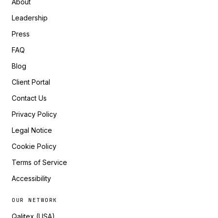
About
Leadership
Press
FAQ
Blog
Client Portal
Contact Us
Privacy Policy
Legal Notice
Cookie Policy
Terms of Service
Accessibility
OUR NETWORK
Qalitex (USA)