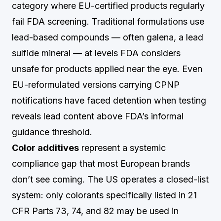
category where EU-certified products regularly
fail FDA screening. Traditional formulations use
lead-based compounds — often galena, a lead
sulfide mineral — at levels FDA considers
unsafe for products applied near the eye. Even
EU-reformulated versions carrying CPNP
notifications have faced detention when testing
reveals lead content above FDA’s informal
guidance threshold.
Color additives
represent a systemic
compliance gap that most European brands
don’t see coming. The US operates a closed-list
system: only colorants specifically listed in 21
CFR Parts 73, 74, and 82 may be used in