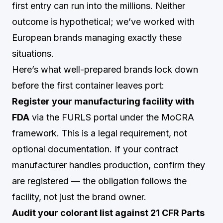
first entry can run into the millions. Neither
outcome is hypothetical; we’ve worked with
European brands managing exactly these
situations.
Here’s what well-prepared brands lock down
before the first container leaves port:
Register your manufacturing facility with
FDA
via the FURLS portal under the MoCRA
framework. This is a legal requirement, not
optional documentation. If your contract
manufacturer handles production, confirm they
are registered — the obligation follows the
facility, not just the brand owner.
Audit your colorant list against 21 CFR Parts