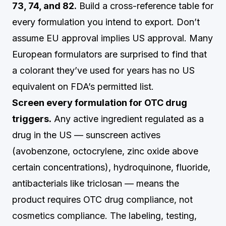
73, 74, and 82.
Build a cross-reference table for
every formulation you intend to export. Don’t
assume EU approval implies US approval. Many
European formulators are surprised to find that
a colorant they’ve used for years has no US
equivalent on FDA’s permitted list.
Screen every formulation for OTC drug
triggers.
Any active ingredient regulated as a
drug in the US — sunscreen actives
(avobenzone, octocrylene, zinc oxide above
certain concentrations), hydroquinone, fluoride,
antibacterials like triclosan — means the
product requires OTC drug compliance, not
cosmetics compliance. The labeling, testing,