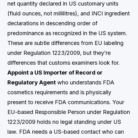
net quantity declared in US customary units
(fluid ounces, not millilitres), and INCI ingredient
declarations in descending order of
predominance as recognized in the US system.
These are subtle differences from EU labeling
under Regulation 1223/2009, but they’re
differences that customs examiners look for.
Appoint a US Importer of Record or
Regulatory Agent
who understands FDA
cosmetics requirements and is physically
present to receive FDA communications. Your
EU-based Responsible Person under Regulation
1223/2009 holds no legal standing under US
law. FDA needs a US-based contact who can