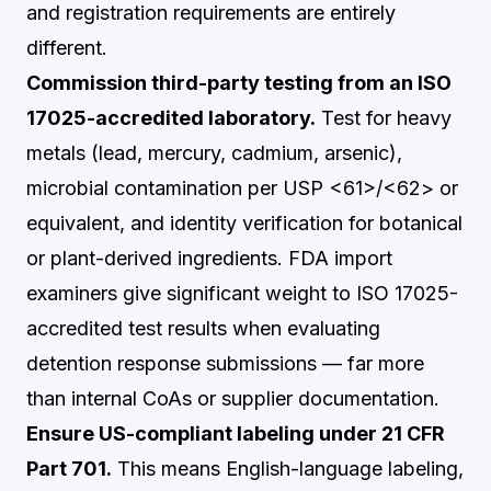
and registration requirements are entirely
different.
Commission third-party testing from an ISO
17025-accredited laboratory.
Test for heavy
metals (lead, mercury, cadmium, arsenic),
microbial contamination per USP <61>/<62> or
equivalent, and identity verification for botanical
or plant-derived ingredients. FDA import
examiners give significant weight to ISO 17025-
accredited test results when evaluating
detention response submissions — far more
than internal CoAs or supplier documentation.
Ensure US-compliant labeling under 21 CFR
Part 701.
This means English-language labeling,