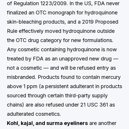
of Regulation 1223/2009. In the US, FDA never
finalized an OTC monograph for hydroquinone
skin-bleaching products, and a 2019 Proposed
Rule effectively moved hydroquinone outside
the OTC drug category for new formulations.
Any cosmetic containing hydroquinone is now
treated by FDA as an unapproved new drug —
not a cosmetic — and will be refused entry as
misbranded. Products found to contain mercury
above 1 ppm (a persistent adulterant in products
sourced through certain third-party supply
chains) are also refused under 21 USC 361 as
adulterated cosmetics.
Kohl, kajal, and surma eyeliners
are another