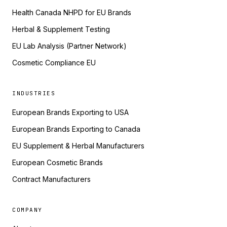
Health Canada NHPD for EU Brands
Herbal & Supplement Testing
EU Lab Analysis (Partner Network)
Cosmetic Compliance EU
INDUSTRIES
European Brands Exporting to USA
European Brands Exporting to Canada
EU Supplement & Herbal Manufacturers
European Cosmetic Brands
Contract Manufacturers
COMPANY