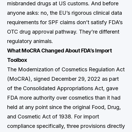
misbranded drugs at US customs. And before
anyone asks: no, the EU’s rigorous clinical data
requirements for SPF claims don’t satisfy FDA’s
OTC drug approval pathway. They’re different
regulatory animals.
What MoCRA Changed About FDA’s Import
Toolbox
The Modernization of Cosmetics Regulation Act
(MoCRA), signed December 29, 2022 as part
of the Consolidated Appropriations Act, gave
FDA more authority over cosmetics than it had
held at any point since the original Food, Drug,
and Cosmetic Act of 1938. For import
compliance specifically, three provisions directly