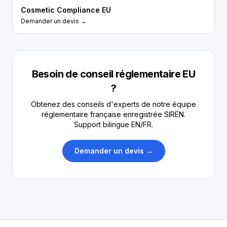
Cosmetic Compliance EU
Demander un devis →
Besoin de conseil réglementaire EU
?
Obtenez des conseils d'experts de notre équipe
réglementaire française enregistrée SIREN.
Support bilingue EN/FR.
Demander un devis →