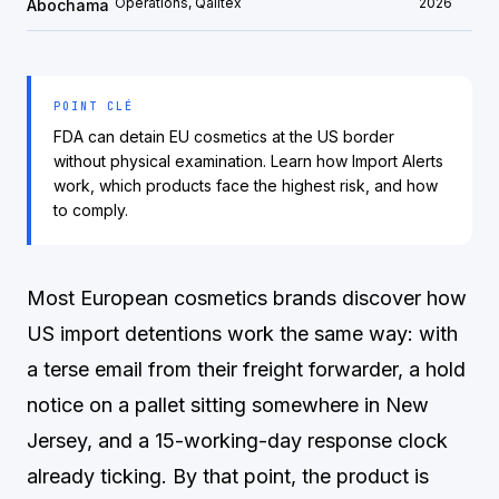
Operations, Qalitex
2026
Abochama
POINT CLÉ
FDA can detain EU cosmetics at the US border
without physical examination. Learn how Import Alerts
work, which products face the highest risk, and how
to comply.
Most European cosmetics brands discover how
US import detentions work the same way: with
a terse email from their freight forwarder, a hold
notice on a pallet sitting somewhere in New
Jersey, and a 15-working-day response clock
already ticking. By that point, the product is