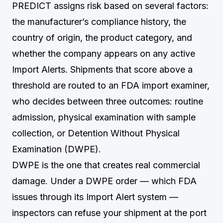
PREDICT assigns risk based on several factors:
the manufacturer’s compliance history, the
country of origin, the product category, and
whether the company appears on any active
Import Alerts. Shipments that score above a
threshold are routed to an FDA import examiner,
who decides between three outcomes: routine
admission, physical examination with sample
collection, or Detention Without Physical
Examination (DWPE).
DWPE is the one that creates real commercial
damage. Under a DWPE order — which FDA
issues through its Import Alert system —
inspectors can refuse your shipment at the port