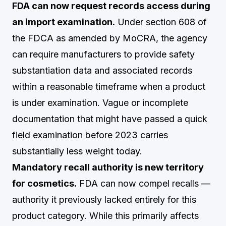
FDA can now request records access during
an import examination.
Under section 608 of
the FDCA as amended by MoCRA, the agency
can require manufacturers to provide safety
substantiation data and associated records
within a reasonable timeframe when a product
is under examination. Vague or incomplete
documentation that might have passed a quick
field examination before 2023 carries
substantially less weight today.
Mandatory recall authority is new territory
for cosmetics.
FDA can now compel recalls —
authority it previously lacked entirely for this
product category. While this primarily affects