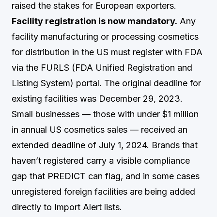
raised the stakes for European exporters.
Facility registration is now mandatory.
Any
facility manufacturing or processing cosmetics
for distribution in the US must register with FDA
via the FURLS (FDA Unified Registration and
Listing System) portal. The original deadline for
existing facilities was December 29, 2023.
Small businesses — those with under $1 million
in annual US cosmetics sales — received an
extended deadline of July 1, 2024. Brands that
haven’t registered carry a visible compliance
gap that PREDICT can flag, and in some cases
unregistered foreign facilities are being added
directly to Import Alert lists.