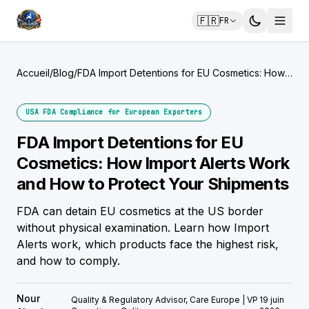
🇫🇷
FR
Accueil
/
Blog
/
FDA Import Detentions for EU Cosmetics: How
Import Alerts Work and How to Protect Your
Shipments
USA FDA Compliance for European Exporters
FDA Import Detentions for EU
Cosmetics: How Import Alerts Work
and How to Protect Your Shipments
FDA can detain EU cosmetics at the US border
without physical examination. Learn how Import
Alerts work, which products face the highest risk,
and how to comply.
Nour
Quality & Regulatory Advisor, Care Europe | VP
19 juin