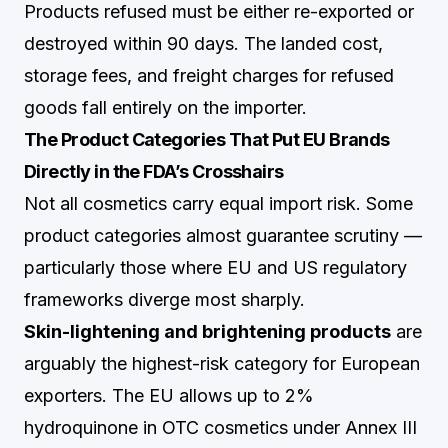
Products refused must be either re-exported or
destroyed within 90 days. The landed cost,
storage fees, and freight charges for refused
goods fall entirely on the importer.
The Product Categories That Put EU Brands
Directly in the FDA’s Crosshairs
Not all cosmetics carry equal import risk. Some
product categories almost guarantee scrutiny —
particularly those where EU and US regulatory
frameworks diverge most sharply.
Skin-lightening and brightening products
are
arguably the highest-risk category for European
exporters. The EU allows up to 2%
hydroquinone in OTC cosmetics under Annex III