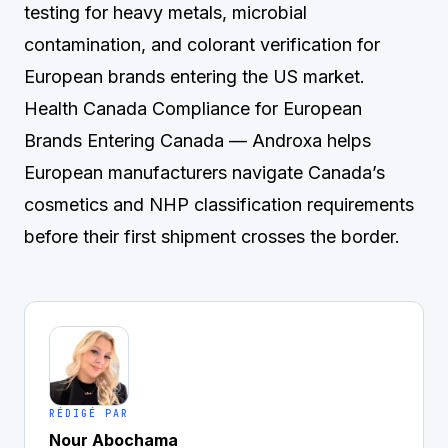
testing for heavy metals, microbial
contamination, and colorant verification for
European brands entering the US market.
Health Canada Compliance for European
Brands Entering Canada
— Androxa helps
European manufacturers navigate Canada’s
cosmetics and NHP classification requirements
before their first shipment crosses the border.
RÉDIGÉ PAR
Nour Abochama