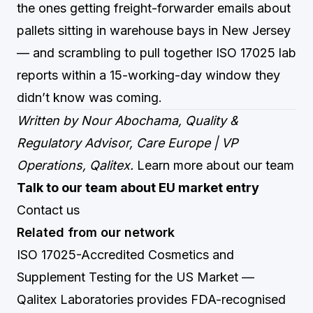
the ones getting freight-forwarder emails about
pallets sitting in warehouse bays in New Jersey
— and scrambling to pull together ISO 17025 lab
reports within a 15-working-day window they
didn’t know was coming.
Written by Nour Abochama, Quality &
Regulatory Advisor, Care Europe | VP
Operations, Qalitex.
Learn more about our team
Talk to our team about EU market entry
Contact us
Related from our network
ISO 17025-Accredited Cosmetics and
Supplement Testing for the US Market
—
Qalitex Laboratories provides FDA-recognised