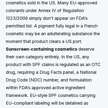
cosmetics sold in the US. Many EU-approved
colorants under Annex IV of Regulation
1223/2009 simply don’t appear on FDA’s
permitted list. A pigment fully legal in a French
cosmetic may be an adulterating substance the
moment that product clears a US port.
Sunscreen-containing cosmetics
deserve
their own category entirely. In the US, any
product with SPF claims is regulated as an OTC
drug, requiring a Drug Facts panel, a National
Drug Code (NDC) number, and formulation
within FDA’s approved active ingredient
framework. EU-style SPF cosmetics carrying
EU-compliant labeling will be detained as