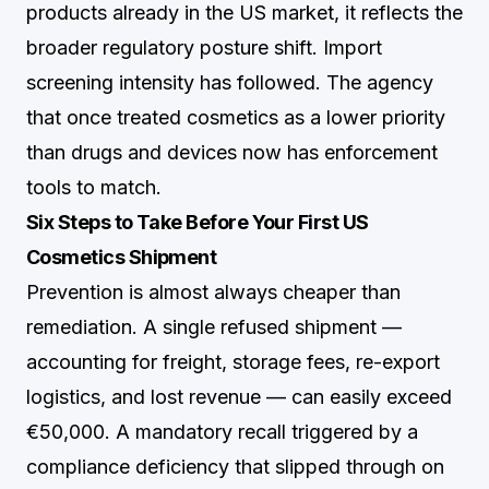
products already in the US market, it reflects the
broader regulatory posture shift. Import
screening intensity has followed. The agency
that once treated cosmetics as a lower priority
than drugs and devices now has enforcement
tools to match.
Six Steps to Take Before Your First US
Cosmetics Shipment
Prevention is almost always cheaper than
remediation. A single refused shipment —
accounting for freight, storage fees, re-export
logistics, and lost revenue — can easily exceed
€50,000. A mandatory recall triggered by a
compliance deficiency that slipped through on