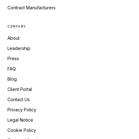
Contract Manufacturers
COMPANY
About
Leadership
Press
FAQ
Blog
Client Portal
Contact Us
Privacy Policy
Legal Notice
Cookie Policy