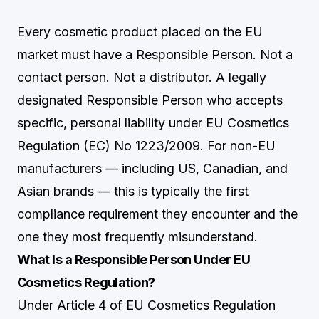
Every cosmetic product placed on the EU
market must have a Responsible Person. Not a
contact person. Not a distributor. A legally
designated Responsible Person who accepts
specific, personal liability under EU Cosmetics
Regulation (EC) No 1223/2009. For non-EU
manufacturers — including US, Canadian, and
Asian brands — this is typically the first
compliance requirement they encounter and the
one they most frequently misunderstand.
What Is a Responsible Person Under EU
Cosmetics Regulation?
Under Article 4 of EU Cosmetics Regulation