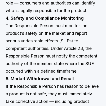
role — consumers and authorities can identify
who is legally responsible for the product.
4. Safety and Compliance Monitoring
The Responsible Person must monitor the
product’s safety on the market and report
serious undesirable effects (SUEs) to
competent authorities. Under Article 23, the
Responsible Person must notify the competent
authority of the member state where the SUE
occurred within a defined timeframe.
5. Market Withdrawal and Recall
If the Responsible Person has reason to believe
a product is not safe, they must immediately
take corrective action — including product