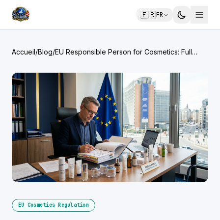
🇫🇷
FR
Accueil
/
Blog
/
EU Responsible Person for Cosmetics: Full
Legal Obligations
EU Cosmetics Regulation