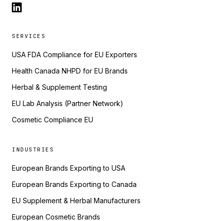
SERVICES
USA FDA Compliance for EU Exporters
Health Canada NHPD for EU Brands
Herbal & Supplement Testing
EU Lab Analysis (Partner Network)
Cosmetic Compliance EU
INDUSTRIES
European Brands Exporting to USA
European Brands Exporting to Canada
EU Supplement & Herbal Manufacturers
European Cosmetic Brands