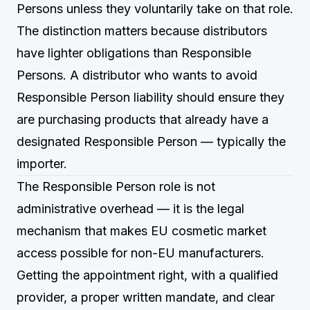
Persons unless they voluntarily take on that role.
The distinction matters because distributors
have lighter obligations than Responsible
Persons. A distributor who wants to avoid
Responsible Person liability should ensure they
are purchasing products that already have a
designated Responsible Person — typically the
importer.
The Responsible Person role is not
administrative overhead — it is the legal
mechanism that makes EU cosmetic market
access possible for non-EU manufacturers.
Getting the appointment right, with a qualified
provider, a proper written mandate, and clear