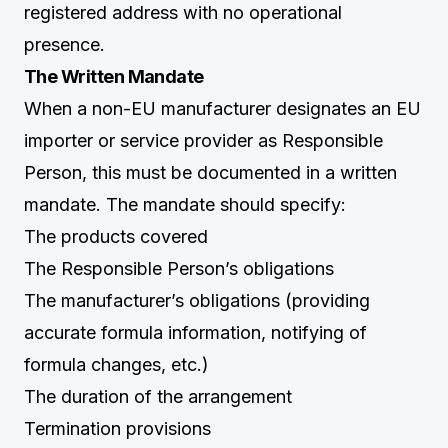
registered address with no operational
presence.
The Written Mandate
When a non-EU manufacturer designates an EU
importer or service provider as Responsible
Person, this must be documented in a written
mandate. The mandate should specify:
The products covered
The Responsible Person’s obligations
The manufacturer’s obligations (providing
accurate formula information, notifying of
formula changes, etc.)
The duration of the arrangement
Termination provisions