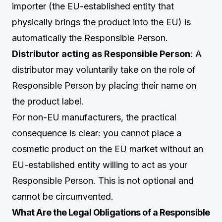
importer (the EU-established entity that
physically brings the product into the EU) is
automatically the Responsible Person.
Distributor acting as Responsible Person
: A
distributor may voluntarily take on the role of
Responsible Person by placing their name on
the product label.
For non-EU manufacturers, the practical
consequence is clear: you cannot place a
cosmetic product on the EU market without an
EU-established entity willing to act as your
Responsible Person. This is not optional and
cannot be circumvented.
What Are the Legal Obligations of a Responsible