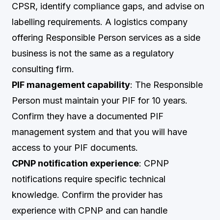
CPSR, identify compliance gaps, and advise on
labelling requirements. A logistics company
offering Responsible Person services as a side
business is not the same as a regulatory
consulting firm.
PIF management capability
: The Responsible
Person must maintain your PIF for 10 years.
Confirm they have a documented PIF
management system and that you will have
access to your PIF documents.
CPNP notification experience
: CPNP
notifications require specific technical
knowledge. Confirm the provider has
experience with CPNP and can handle