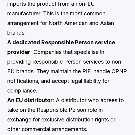
imports the product from a non-EU
manufacturer. This is the most common
arrangement for North American and Asian
brands.
A dedicated Responsible Person service
provider
: Companies that specialise in
providing Responsible Person services to non-
EU brands. They maintain the PIF, handle CPNP
notifications, and accept legal liability for
compliance.
An EU distributor
: A distributor who agrees to
take on the Responsible Person role in
exchange for exclusive distribution rights or
other commercial arrangements.