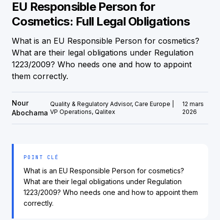
EU Responsible Person for
Cosmetics: Full Legal Obligations
What is an EU Responsible Person for cosmetics?
What are their legal obligations under Regulation
1223/2009? Who needs one and how to appoint
them correctly.
Nour
Quality & Regulatory Advisor, Care Europe |
12 mars
VP Operations, Qalitex
2026
Abochama
POINT CLÉ
What is an EU Responsible Person for cosmetics?
What are their legal obligations under Regulation
1223/2009? Who needs one and how to appoint them
correctly.