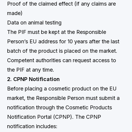
Proof of the claimed effect (if any claims are
made)
Data on animal testing
The PIF must be kept at the Responsible
Person’s EU address for 10 years after the last
batch of the product is placed on the market.
Competent authorities can request access to
the PIF at any time.
2. CPNP Notification
Before placing a cosmetic product on the EU
market, the Responsible Person must submit a
notification through the Cosmetic Products
Notification Portal (CPNP). The CPNP
notification includes: