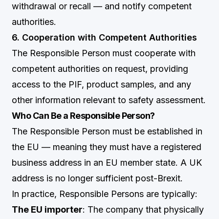
withdrawal or recall — and notify competent
authorities.
6. Cooperation with Competent Authorities
The Responsible Person must cooperate with
competent authorities on request, providing
access to the PIF, product samples, and any
other information relevant to safety assessment.
Who Can Be a Responsible Person?
The Responsible Person must be established in
the EU — meaning they must have a registered
business address in an EU member state. A UK
address is no longer sufficient post-Brexit.
In practice, Responsible Persons are typically:
The EU importer
: The company that physically