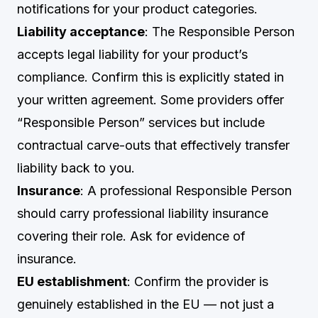
notifications for your product categories.
Liability acceptance
: The Responsible Person
accepts legal liability for your product’s
compliance. Confirm this is explicitly stated in
your written agreement. Some providers offer
“Responsible Person” services but include
contractual carve-outs that effectively transfer
liability back to you.
Insurance
: A professional Responsible Person
should carry professional liability insurance
covering their role. Ask for evidence of
insurance.
EU establishment
: Confirm the provider is
genuinely established in the EU — not just a