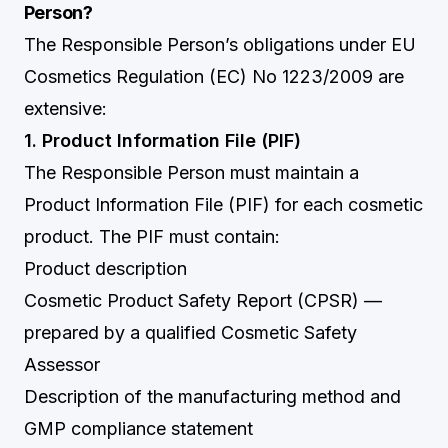
Person?
The Responsible Person’s obligations under EU
Cosmetics Regulation (EC) No 1223/2009 are
extensive:
1. Product Information File (PIF)
The Responsible Person must maintain a
Product Information File (PIF) for each cosmetic
product. The PIF must contain:
Product description
Cosmetic Product Safety Report (CPSR) —
prepared by a qualified Cosmetic Safety
Assessor
Description of the manufacturing method and
GMP compliance statement