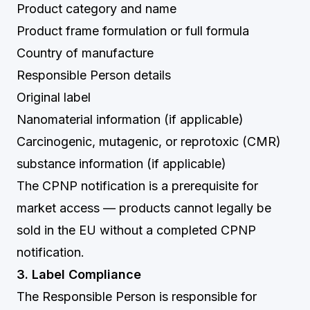
Product category and name
Product frame formulation or full formula
Country of manufacture
Responsible Person details
Original label
Nanomaterial information (if applicable)
Carcinogenic, mutagenic, or reprotoxic (CMR)
substance information (if applicable)
The CPNP notification is a prerequisite for
market access — products cannot legally be
sold in the EU without a completed CPNP
notification.
3. Label Compliance
The Responsible Person is responsible for