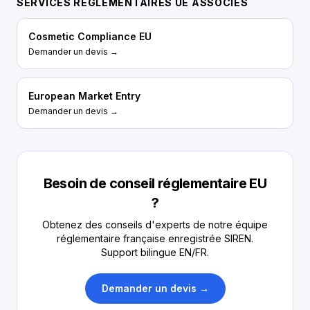
SERVICES RÉGLEMENTAIRES UE ASSOCIÉS
Cosmetic Compliance EU
Demander un devis →
European Market Entry
Demander un devis →
Besoin de conseil réglementaire EU
?
Obtenez des conseils d'experts de notre équipe
réglementaire française enregistrée SIREN.
Support bilingue EN/FR.
Demander un devis →