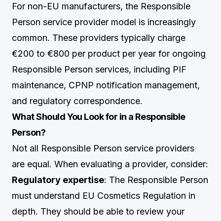
For non-EU manufacturers, the Responsible
Person service provider model is increasingly
common. These providers typically charge
€200 to €800 per product per year for ongoing
Responsible Person services, including PIF
maintenance, CPNP notification management,
and regulatory correspondence.
What Should You Look for in a Responsible
Person?
Not all Responsible Person service providers
are equal. When evaluating a provider, consider:
Regulatory expertise
: The Responsible Person
must understand EU Cosmetics Regulation in
depth. They should be able to review your