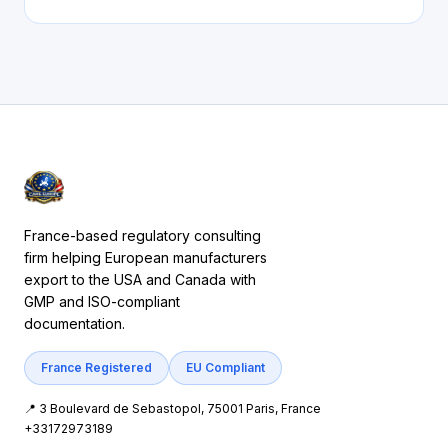
France-based regulatory consulting
firm helping European manufacturers
export to the USA and Canada with
GMP and ISO-compliant
documentation.
France Registered
EU Compliant
📍 3 Boulevard de Sebastopol, 75001 Paris, France
+33172973189