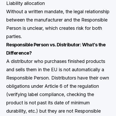
Liability allocation
Without a written mandate, the legal relationship
between the manufacturer and the Responsible
Person is unclear, which creates risk for both
parties.
Responsible Person vs. Distributor: What’s the
Difference?
A distributor who purchases finished products
and sells them in the EU is not automatically a
Responsible Person. Distributors have their own
obligations under Article 6 of the regulation
(verifying label compliance, checking the
product is not past its date of minimum
durability, etc.) but they are not Responsible