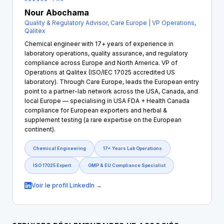
Nour Abochama
Quality & Regulatory Advisor, Care Europe | VP Operations,
Qalitex
Chemical engineer with 17+ years of experience in
laboratory operations, quality assurance, and regulatory
compliance across Europe and North America. VP of
Operations at Qalitex (ISO/IEC 17025 accredited US
laboratory). Through Care Europe, leads the European entry
point to a partner-lab network across the USA, Canada, and
local Europe — specialising in USA FDA + Health Canada
compliance for European exporters and herbal &
supplement testing (a rare expertise on the European
continent).
Chemical Engineering
17+ Years Lab Operations
ISO 17025 Expert
GMP & EU Compliance Specialist
Voir le profil LinkedIn →