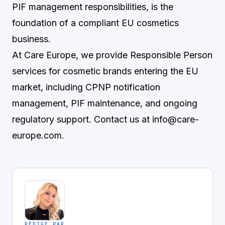
PIF management responsibilities, is the
foundation of a compliant EU cosmetics
business.
At Care Europe, we provide Responsible Person
services for cosmetic brands entering the EU
market, including CPNP notification
management, PIF maintenance, and ongoing
regulatory support. Contact us at
info@care-
europe.com
.
RÉDIGÉ PAR