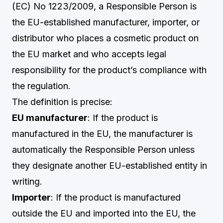
(EC) No 1223/2009, a Responsible Person is
the EU-established manufacturer, importer, or
distributor who places a cosmetic product on
the EU market and who accepts legal
responsibility for the product’s compliance with
the regulation.
The definition is precise:
EU manufacturer
: If the product is
manufactured in the EU, the manufacturer is
automatically the Responsible Person unless
they designate another EU-established entity in
writing.
Importer
: If the product is manufactured
outside the EU and imported into the EU, the