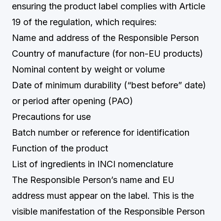
ensuring the product label complies with Article
19 of the regulation, which requires:
Name and address of the Responsible Person
Country of manufacture (for non-EU products)
Nominal content by weight or volume
Date of minimum durability (“best before” date)
or period after opening (PAO)
Precautions for use
Batch number or reference for identification
Function of the product
List of ingredients in INCI nomenclature
The Responsible Person’s name and EU
address must appear on the label. This is the
visible manifestation of the Responsible Person