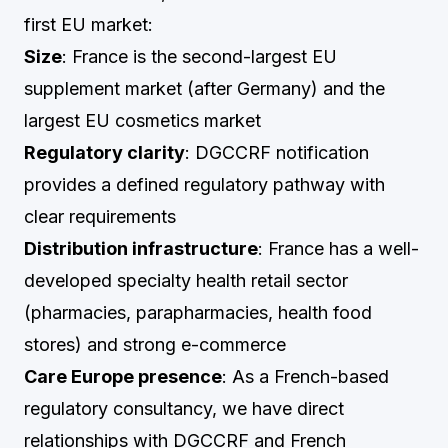
first EU market:
Size
: France is the second-largest EU
supplement market (after Germany) and the
largest EU cosmetics market
Regulatory clarity
: DGCCRF notification
provides a defined regulatory pathway with
clear requirements
Distribution infrastructure
: France has a well-
developed specialty health retail sector
(pharmacies, parapharmacies, health food
stores) and strong e-commerce
Care Europe presence
: As a French-based
regulatory consultancy, we have direct
relationships with DGCCRF and French