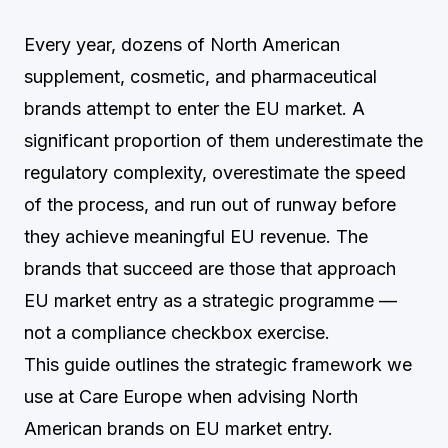
Every year, dozens of North American
supplement, cosmetic, and pharmaceutical
brands attempt to enter the EU market. A
significant proportion of them underestimate the
regulatory complexity, overestimate the speed
of the process, and run out of runway before
they achieve meaningful EU revenue. The
brands that succeed are those that approach
EU market entry as a strategic programme —
not a compliance checkbox exercise.
This guide outlines the strategic framework we
use at Care Europe when advising North
American brands on EU market entry.