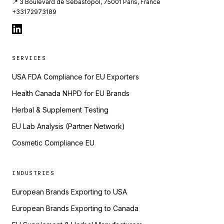
📍 3 Boulevard de Sebastopol, 75001 Paris, France
+33172973189
SERVICES
USA FDA Compliance for EU Exporters
Health Canada NHPD for EU Brands
Herbal & Supplement Testing
EU Lab Analysis (Partner Network)
Cosmetic Compliance EU
INDUSTRIES
European Brands Exporting to USA
European Brands Exporting to Canada