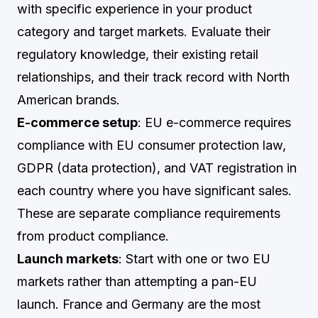
with specific experience in your product
category and target markets. Evaluate their
regulatory knowledge, their existing retail
relationships, and their track record with North
American brands.
E-commerce setup
: EU e-commerce requires
compliance with EU consumer protection law,
GDPR (data protection), and VAT registration in
each country where you have significant sales.
These are separate compliance requirements
from product compliance.
Launch markets
: Start with one or two EU
markets rather than attempting a pan-EU
launch. France and Germany are the most