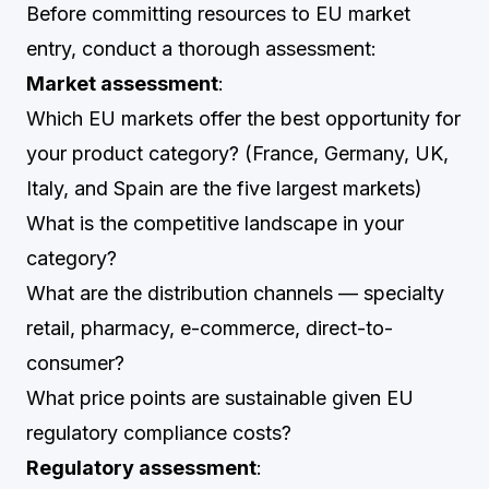
Before committing resources to EU market
entry, conduct a thorough assessment:
Market assessment
:
Which EU markets offer the best opportunity for
your product category? (France, Germany, UK,
Italy, and Spain are the five largest markets)
What is the competitive landscape in your
category?
What are the distribution channels — specialty
retail, pharmacy, e-commerce, direct-to-
consumer?
What price points are sustainable given EU
regulatory compliance costs?
Regulatory assessment
: