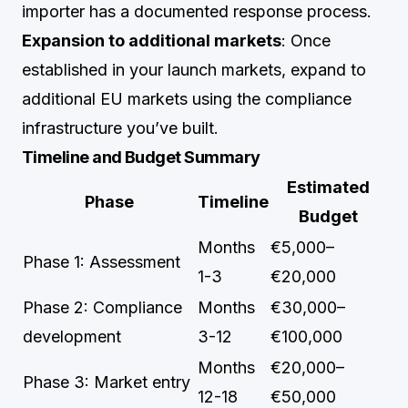
importer has a documented response process.
Expansion to additional markets
: Once
established in your launch markets, expand to
additional EU markets using the compliance
infrastructure you’ve built.
Timeline and Budget Summary
Estimated
Phase
Timeline
Budget
Months
€5,000–
Phase 1: Assessment
1-3
€20,000
Phase 2: Compliance
Months
€30,000–
development
3-12
€100,000
Months
€20,000–
Phase 3: Market entry
12-18
€50,000