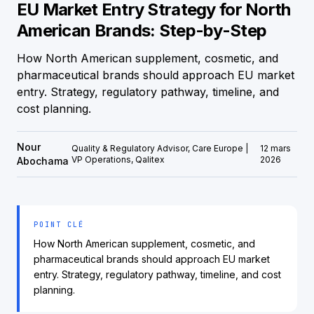
EU Market Entry Strategy for North
American Brands: Step-by-Step
How North American supplement, cosmetic, and
pharmaceutical brands should approach EU market
entry. Strategy, regulatory pathway, timeline, and
cost planning.
Nour
Quality & Regulatory Advisor, Care Europe |
12 mars
VP Operations, Qalitex
2026
Abochama
POINT CLÉ
How North American supplement, cosmetic, and
pharmaceutical brands should approach EU market
entry. Strategy, regulatory pathway, timeline, and cost
planning.