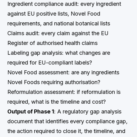
Ingredient compliance audit: every ingredient
against EU positive lists, Novel Food
requirements, and national botanical lists
Claims audit: every claim against the EU
Register of authorised health claims
Labeling gap analysis: what changes are
required for EU-compliant labels?
Novel Food assessment: are any ingredients
Novel Foods requiring authorisation?
Reformulation assessment: if reformulation is
required, what is the timeline and cost?
Output of Phase 1
: A regulatory gap analysis
document that identifies every compliance gap,
the action required to close it, the timeline, and