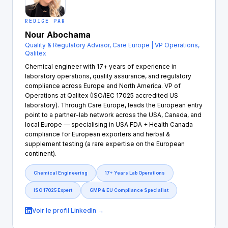
RÉDIGÉ PAR
Nour Abochama
Quality & Regulatory Advisor, Care Europe | VP Operations,
Qalitex
Chemical engineer with 17+ years of experience in
laboratory operations, quality assurance, and regulatory
compliance across Europe and North America. VP of
Operations at Qalitex (ISO/IEC 17025 accredited US
laboratory). Through Care Europe, leads the European entry
point to a partner-lab network across the USA, Canada, and
local Europe — specialising in USA FDA + Health Canada
compliance for European exporters and herbal &
supplement testing (a rare expertise on the European
continent).
Chemical Engineering
17+ Years Lab Operations
ISO 17025 Expert
GMP & EU Compliance Specialist
Voir le profil LinkedIn →