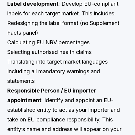
Label development
: Develop EU-compliant
labels for each target market. This includes:
Redesigning the label format (no Supplement
Facts panel)
Calculating EU NRV percentages
Selecting authorised health claims
Translating into target market languages
Including all mandatory warnings and
statements
Responsible Person / EU importer
appointment
: Identify and appoint an EU-
established entity to act as your importer and
take on EU compliance responsibility. This
entity’s name and address will appear on your