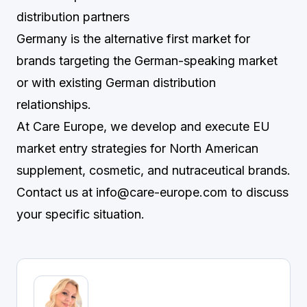
distribution partners
Germany is the alternative first market for
brands targeting the German-speaking market
or with existing German distribution
relationships.
At Care Europe, we develop and execute EU
market entry strategies for North American
supplement, cosmetic, and nutraceutical brands.
Contact us at
info@care-europe.com
to discuss
your specific situation.