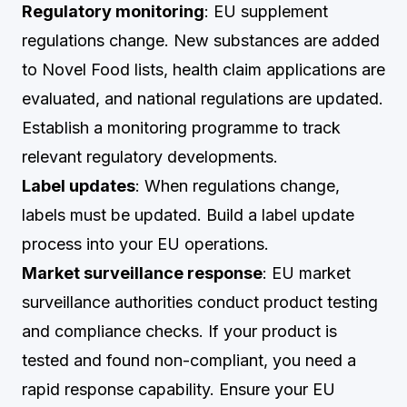
Regulatory monitoring
: EU supplement
regulations change. New substances are added
to Novel Food lists, health claim applications are
evaluated, and national regulations are updated.
Establish a monitoring programme to track
relevant regulatory developments.
Label updates
: When regulations change,
labels must be updated. Build a label update
process into your EU operations.
Market surveillance response
: EU market
surveillance authorities conduct product testing
and compliance checks. If your product is
tested and found non-compliant, you need a
rapid response capability. Ensure your EU