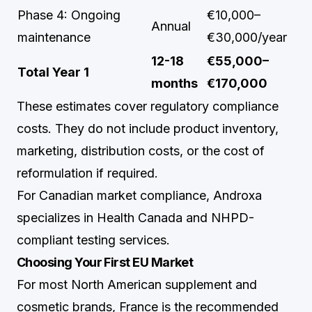
Phase 4: Ongoing
€10,000–
Annual
maintenance
€30,000/year
12-18
€55,000–
Total Year 1
months
€170,000
These estimates cover regulatory compliance
costs. They do not include product inventory,
marketing, distribution costs, or the cost of
reformulation if required.
For Canadian market compliance,
Androxa
specializes in Health Canada and NHPD-
compliant testing services.
Choosing Your First EU Market
For most North American supplement and
cosmetic brands, France is the recommended