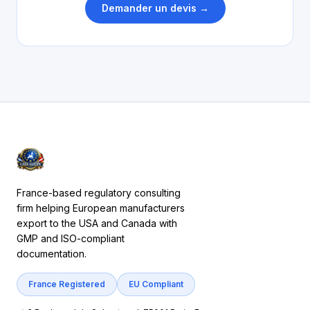
Demander un devis →
France-based regulatory consulting
firm helping European manufacturers
export to the USA and Canada with
GMP and ISO-compliant
documentation.
France Registered
EU Compliant