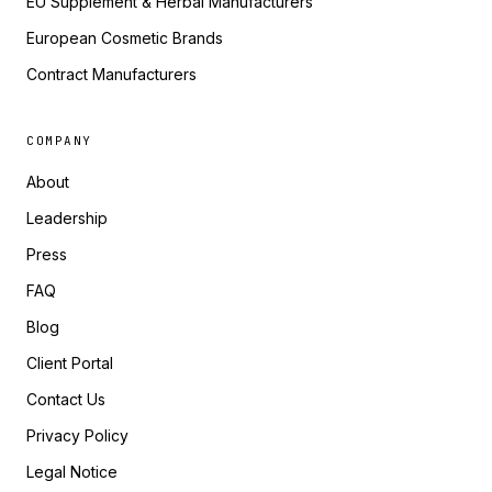
EU Supplement & Herbal Manufacturers
European Cosmetic Brands
Contract Manufacturers
COMPANY
About
Leadership
Press
FAQ
Blog
Client Portal
Contact Us
Privacy Policy
Legal Notice