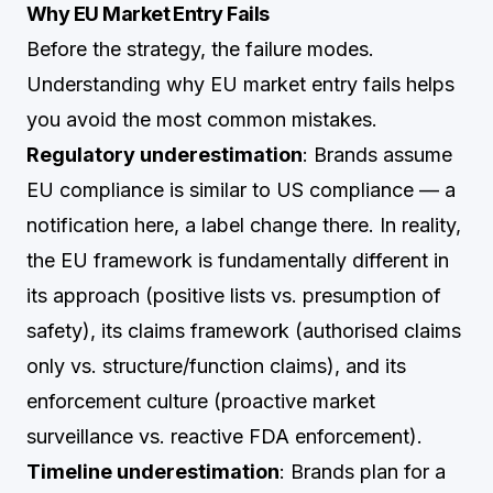
Why EU Market Entry Fails
Before the strategy, the failure modes.
Understanding why EU market entry fails helps
you avoid the most common mistakes.
Regulatory underestimation
: Brands assume
EU compliance is similar to US compliance — a
notification here, a label change there. In reality,
the EU framework is fundamentally different in
its approach (positive lists vs. presumption of
safety), its claims framework (authorised claims
only vs. structure/function claims), and its
enforcement culture (proactive market
surveillance vs. reactive FDA enforcement).
Timeline underestimation
: Brands plan for a