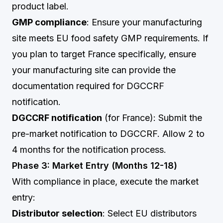
product label.
GMP compliance
: Ensure your manufacturing
site meets EU food safety GMP requirements. If
you plan to target France specifically, ensure
your manufacturing site can provide the
documentation required for DGCCRF
notification.
DGCCRF notification
(for France): Submit the
pre-market notification to DGCCRF. Allow 2 to
4 months for the notification process.
Phase 3: Market Entry (Months 12-18)
With compliance in place, execute the market
entry:
Distributor selection
: Select EU distributors