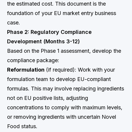
the estimated cost. This document is the
foundation of your EU market entry business
case.
Phase 2: Regulatory Compliance
Development (Months 3-12)
Based on the Phase 1 assessment, develop the
compliance package:
Reformulation
(if required): Work with your
formulation team to develop EU-compliant
formulas. This may involve replacing ingredients
not on EU positive lists, adjusting
concentrations to comply with maximum levels,
or removing ingredients with uncertain Novel
Food status.