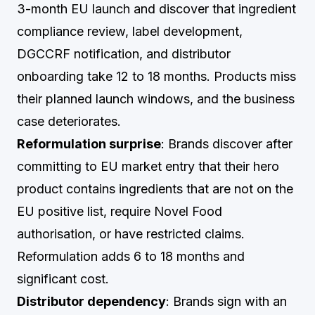
3-month EU launch and discover that ingredient
compliance review, label development,
DGCCRF notification, and distributor
onboarding take 12 to 18 months. Products miss
their planned launch windows, and the business
case deteriorates.
Reformulation surprise
: Brands discover after
committing to EU market entry that their hero
product contains ingredients that are not on the
EU positive list, require Novel Food
authorisation, or have restricted claims.
Reformulation adds 6 to 18 months and
significant cost.
Distributor dependency
: Brands sign with an