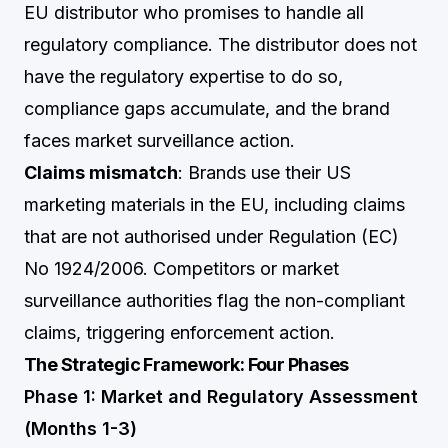
EU distributor who promises to handle all
regulatory compliance. The distributor does not
have the regulatory expertise to do so,
compliance gaps accumulate, and the brand
faces market surveillance action.
Claims mismatch
: Brands use their US
marketing materials in the EU, including claims
that are not authorised under Regulation (EC)
No 1924/2006. Competitors or market
surveillance authorities flag the non-compliant
claims, triggering enforcement action.
The Strategic Framework: Four Phases
Phase 1: Market and Regulatory Assessment
(Months 1-3)