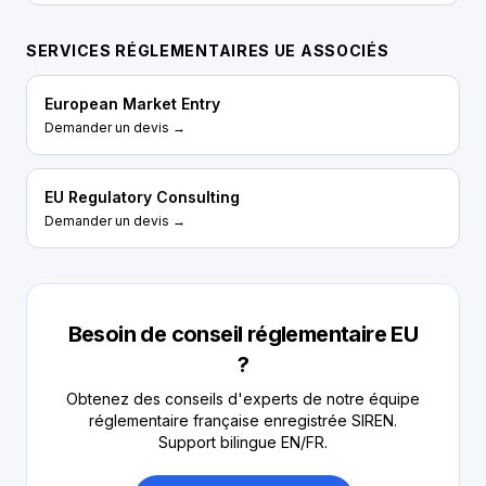
SERVICES RÉGLEMENTAIRES UE ASSOCIÉS
European Market Entry
Demander un devis →
EU Regulatory Consulting
Demander un devis →
Besoin de conseil réglementaire EU
?
Obtenez des conseils d'experts de notre équipe
réglementaire française enregistrée SIREN.
Support bilingue EN/FR.