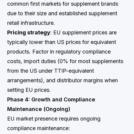
common first markets for supplement brands
due to their size and established supplement
retail infrastructure.
Pricing strategy
: EU supplement prices are
typically lower than US prices for equivalent
products. Factor in regulatory compliance
costs, import duties (0% for most supplements
from the US under TTIP-equivalent
arrangements), and distributor margins when
setting EU prices.
Phase 4: Growth and Compliance
Maintenance (Ongoing)
EU market presence requires ongoing
compliance maintenance: