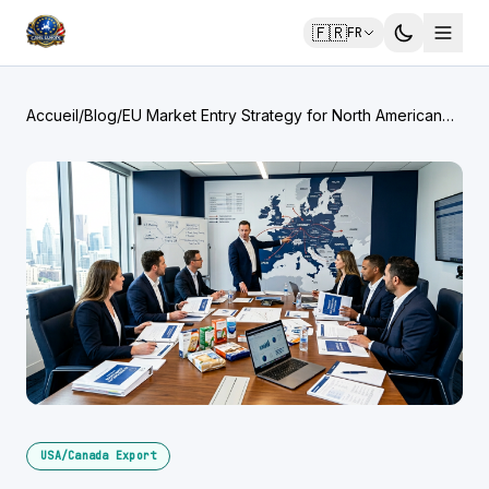
🇫🇷
FR
Accueil
/
Blog
/
EU Market Entry Strategy for North American
Brands: Step-by-Step
USA/Canada Export