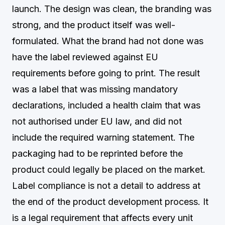
launch. The design was clean, the branding was
strong, and the product itself was well-
formulated. What the brand had not done was
have the label reviewed against EU
requirements before going to print. The result
was a label that was missing mandatory
declarations, included a health claim that was
not authorised under EU law, and did not
include the required warning statement. The
packaging had to be reprinted before the
product could legally be placed on the market.
Label compliance is not a detail to address at
the end of the product development process. It
is a legal requirement that affects every unit