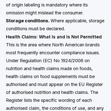
of origin labeling is mandatory where its
omission might mislead the consumer.
Storage conditions.
Where applicable, storage
conditions must be declared.
Health Claims: What Is and Is Not Permitted
This is the area where North American brands
most frequently encounter compliance issues.
Under Regulation (EC) No 1924/2006 on
nutrition and health claims made on foods,
health claims on food supplements must be
authorised and must appear on the EU Register
of authorised nutrition and health claims. The
Register lists the specific wording of each
authorised claim, the conditions of use, and any