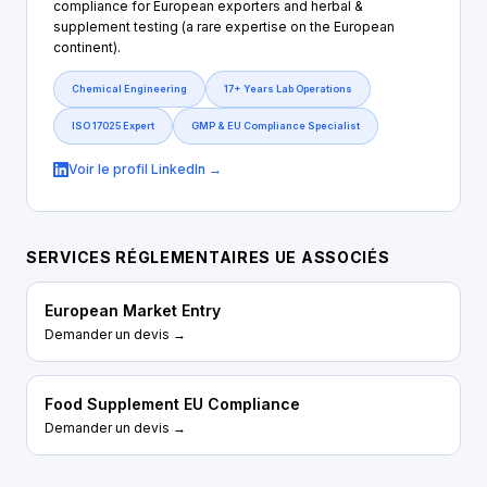
compliance for European exporters and herbal &
supplement testing (a rare expertise on the European
continent).
Chemical Engineering
17+ Years Lab Operations
ISO 17025 Expert
GMP & EU Compliance Specialist
Voir le profil LinkedIn →
SERVICES RÉGLEMENTAIRES UE ASSOCIÉS
European Market Entry
Demander un devis →
Food Supplement EU Compliance
Demander un devis →