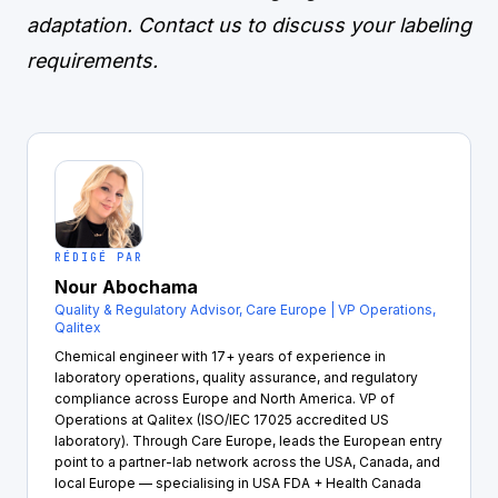
adaptation.
Contact us
to discuss your labeling
requirements.
RÉDIGÉ PAR
Nour Abochama
Quality & Regulatory Advisor, Care Europe | VP Operations,
Qalitex
Chemical engineer with 17+ years of experience in
laboratory operations, quality assurance, and regulatory
compliance across Europe and North America. VP of
Operations at Qalitex (ISO/IEC 17025 accredited US
laboratory). Through Care Europe, leads the European entry
point to a partner-lab network across the USA, Canada, and
local Europe — specialising in USA FDA + Health Canada