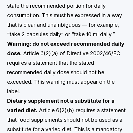
state the recommended portion for daily
consumption. This must be expressed in a way
that is clear and unambiguous — for example,
“take 2 capsules daily” or “take 10 ml daily.”
Warning: do not exceed recommended daily
dose.
Article 6(2)(a) of Directive 2002/46/EC
requires a statement that the stated
recommended daily dose should not be
exceeded. This warning must appear on the
label.
Dietary supplement not a substitute for a
varied diet.
Article 6(2)(b) requires a statement
that food supplements should not be used as a
substitute for a varied diet. This is a mandatory