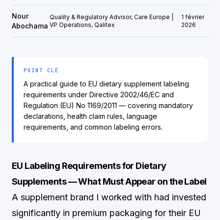
Nour
Quality & Regulatory Advisor, Care Europe |
1 février
VP Operations, Qalitex
2026
Abochama
POINT CLÉ
A practical guide to EU dietary supplement labeling
requirements under Directive 2002/46/EC and
Regulation (EU) No 1169/2011 — covering mandatory
declarations, health claim rules, language
requirements, and common labeling errors.
EU Labeling Requirements for Dietary
Supplements — What Must Appear on the Label
A supplement brand I worked with had invested
significantly in premium packaging for their EU