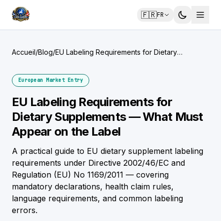
🇫🇷
FR
Accueil
/
Blog
/
EU Labeling Requirements for Dietary
Supplements — What Must Appear on the
Label
European Market Entry
EU Labeling Requirements for
Dietary Supplements — What Must
Appear on the Label
A practical guide to EU dietary supplement labeling
requirements under Directive 2002/46/EC and
Regulation (EU) No 1169/2011 — covering
mandatory declarations, health claim rules,
language requirements, and common labeling
errors.