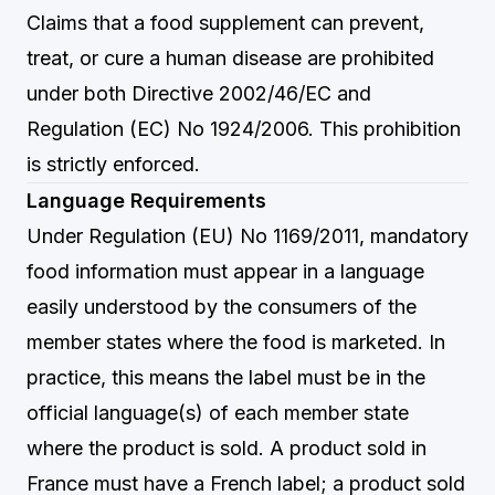
Claims that a food supplement can prevent,
treat, or cure a human disease are prohibited
under both Directive 2002/46/EC and
Regulation (EC) No 1924/2006. This prohibition
is strictly enforced.
Language Requirements
Under Regulation (EU) No 1169/2011, mandatory
food information must appear in a language
easily understood by the consumers of the
member states where the food is marketed. In
practice, this means the label must be in the
official language(s) of each member state
where the product is sold. A product sold in
France must have a French label; a product sold