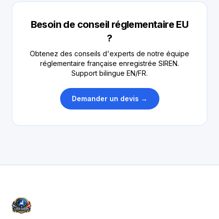
Besoin de conseil réglementaire EU
?
Obtenez des conseils d'experts de notre équipe
réglementaire française enregistrée SIREN.
Support bilingue EN/FR.
Demander un devis →