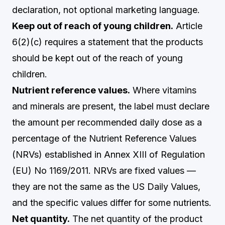
declaration, not optional marketing language.
Keep out of reach of young children.
Article
6(2)(c) requires a statement that the products
should be kept out of the reach of young
children.
Nutrient reference values.
Where vitamins
and minerals are present, the label must declare
the amount per recommended daily dose as a
percentage of the Nutrient Reference Values
(NRVs) established in Annex XIII of Regulation
(EU) No 1169/2011. NRVs are fixed values —
they are not the same as the US Daily Values,
and the specific values differ for some nutrients.
Net quantity.
The net quantity of the product