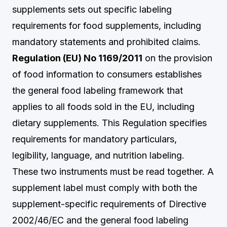
supplements sets out specific labeling
requirements for food supplements, including
mandatory statements and prohibited claims.
Regulation (EU) No 1169/2011
on the provision
of food information to consumers establishes
the general food labeling framework that
applies to all foods sold in the EU, including
dietary supplements. This Regulation specifies
requirements for mandatory particulars,
legibility, language, and nutrition labeling.
These two instruments must be read together. A
supplement label must comply with both the
supplement-specific requirements of Directive
2002/46/EC and the general food labeling