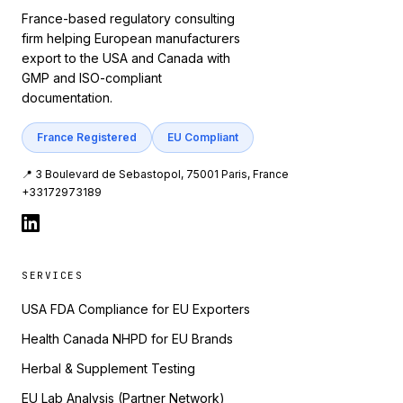
France-based regulatory consulting
firm helping European manufacturers
export to the USA and Canada with
GMP and ISO-compliant
documentation.
France Registered
EU Compliant
📍 3 Boulevard de Sebastopol, 75001 Paris, France
+33172973189
SERVICES
USA FDA Compliance for EU Exporters
Health Canada NHPD for EU Brands
Herbal & Supplement Testing
EU Lab Analysis (Partner Network)