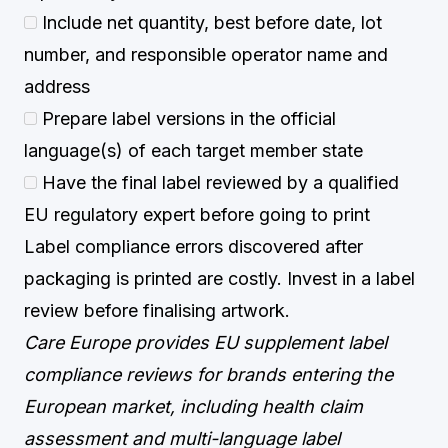
Include net quantity, best before date, lot
number, and responsible operator name and
address
Prepare label versions in the official
language(s) of each target member state
Have the final label reviewed by a qualified
EU regulatory expert before going to print
Label compliance errors discovered after
packaging is printed are costly. Invest in a label
review before finalising artwork.
Care Europe provides EU supplement label
compliance reviews for brands entering the
European market, including health claim
assessment and multi-language label