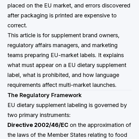
placed on the EU market, and errors discovered
after packaging is printed are expensive to
correct.
This article is for supplement brand owners,
regulatory affairs managers, and marketing
teams preparing EU-market labels. It explains
what must appear on a EU dietary supplement
label, what is prohibited, and how language
requirements affect multi-market launches.
The Regulatory Framework
EU dietary supplement labeling is governed by
two primary instruments:
Directive 2002/46/EC
on the approximation of
the laws of the Member States relating to food