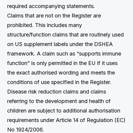
required accompanying statements.
Claims that are not on the Register are
prohibited. This includes many
structure/function claims that are routinely used
on US supplement labels under the DSHEA
framework. A claim such as “supports immune
function” is only permitted in the EU if it uses
the exact authorised wording and meets the
conditions of use specified in the Register.
Disease risk reduction claims and claims
referring to the development and health of
children are subject to additional authorisation
requirements under Article 14 of Regulation (EC)
No 1924/2006.