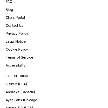
FAQ
Blog
Client Portal
Contact Us
Privacy Policy
Legal Notice
Cookie Policy
Terms of Service
Accessibility
OUR NETWORK
Qalitex (USA)
Androxa (Canada)
Ayah Labs (Chicago)
Aurora TIC (USA)