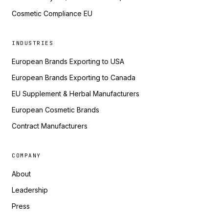
Cosmetic Compliance EU
INDUSTRIES
European Brands Exporting to USA
European Brands Exporting to Canada
EU Supplement & Herbal Manufacturers
European Cosmetic Brands
Contract Manufacturers
COMPANY
About
Leadership
Press