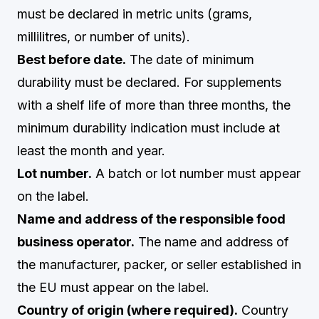
must be declared in metric units (grams,
millilitres, or number of units).
Best before date.
The date of minimum
durability must be declared. For supplements
with a shelf life of more than three months, the
minimum durability indication must include at
least the month and year.
Lot number.
A batch or lot number must appear
on the label.
Name and address of the responsible food
business operator.
The name and address of
the manufacturer, packer, or seller established in
the EU must appear on the label.
Country of origin (where required).
Country