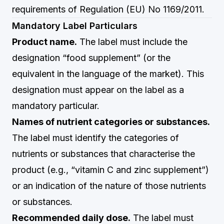
requirements of Regulation (EU) No 1169/2011.
Mandatory Label Particulars
Product name.
The label must include the
designation “food supplement” (or the
equivalent in the language of the market). This
designation must appear on the label as a
mandatory particular.
Names of nutrient categories or substances.
The label must identify the categories of
nutrients or substances that characterise the
product (e.g., “vitamin C and zinc supplement”)
or an indication of the nature of those nutrients
or substances.
Recommended daily dose.
The label must