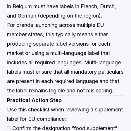
in Belgium must have labels in French, Dutch,
and German (depending on the region).
For brands launching across multiple EU
member states, this typically means either
producing separate label versions for each
market or using a multi-language label that
includes all required languages. Multi-language
labels must ensure that all mandatory particulars
are present in each required language and that
the label remains legible and not misleading.
Practical Action Step
Use this checklist when reviewing a supplement
label for EU compliance:
Confirm the designation “food supplement”