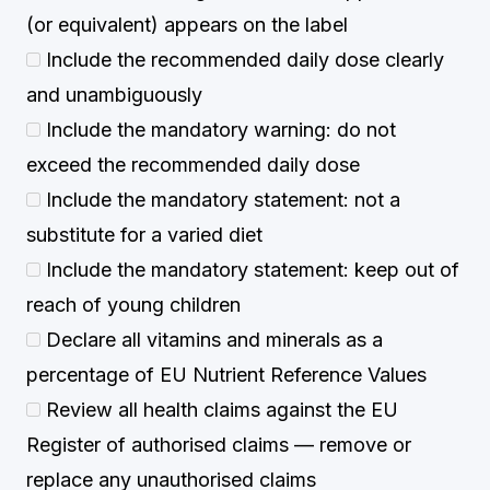
(or equivalent) appears on the label
Include the recommended daily dose clearly
and unambiguously
Include the mandatory warning: do not
exceed the recommended daily dose
Include the mandatory statement: not a
substitute for a varied diet
Include the mandatory statement: keep out of
reach of young children
Declare all vitamins and minerals as a
percentage of EU Nutrient Reference Values
Review all health claims against the EU
Register of authorised claims — remove or
replace any unauthorised claims