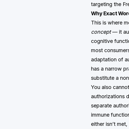
targeting the F
Why Exact Word
This is where m
concept
— it au
cognitive functi
most consumers 
adaptation of a
has a narrow pra
substitute a non
You also cannot
authorizations 
separate author
immune function
either isn’t met