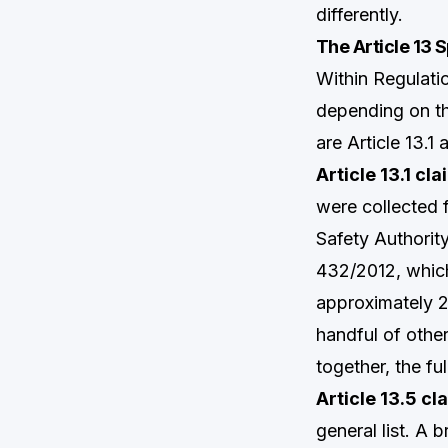
differently.
The Article 13 
Within Regulati
depending on th
are Article 13.1 
Article 13.1 cl
were collected
Safety Authorit
432/2012, which
approximately 22
handful of othe
together, the fu
Article 13.5 cl
general list. A 