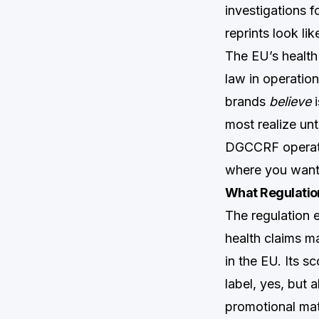
investigations 
reprints look li
The EU’s health
law in operatio
brands
believe
i
most realize unt
DGCCRF operates
where you want 
What Regulatio
The regulation e
health claims 
in the EU. Its s
label, yes, but
promotional mate