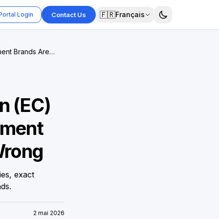
🇫🇷
Français
Portal Login
Contact Us
ment Brands Are
n (EC)
ement
Wrong
es, exact
ds.
2 mai 2026