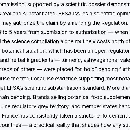
mmission, supported by a scientific dossier demonstra
s real and substantiated. EFSA issues a scientific opinio
may authorize the claim by amending the Regulation.
 3 to 5 years from submission to authorization — when 
the science compilation alone routinely costs north 
e botanical situation, which has been an open regulat
 and herbal ingredients — turmeric, ashwagandha, vale
dreds of others — were placed “on hold” pending furt
ause the traditional use evidence supporting most bota
et EFSA’s scientific substantiation standard. More than
main pending. Brands selling botanical food supplement
uine regulatory grey territory, and member states hand
. France has consistently taken a stricter enforcement 
ountries — a practical reality that shapes how any s