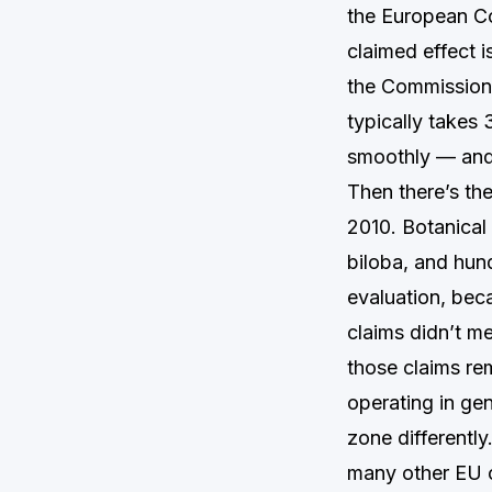
the European Co
claimed effect i
the Commission 
typically takes
smoothly — and 
Then there’s th
2010. Botanical
biloba, and hun
evaluation, bec
claims didn’t me
those claims re
operating in gen
zone differently
many other EU c