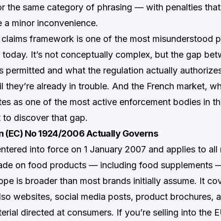
for the same category of phrasing — with penalties tha
ke a minor inconvenience.
 claims framework is one of the most misunderstood p
n today. It’s not conceptually complex, but the gap be
s permitted and what the regulation actually authorizes
il they’re already in trouble. And the French market, w
 as one of the most active enforcement bodies in the
to discover that gap.
n (EC) No 1924/2006 Actually Governs
ntered into force on 1 January 2007 and applies to all 
made on food products — including food supplements 
cope is broader than most brands initially assume. It co
 also websites, social media posts, product brochures, 
rial directed at consumers. If you’re selling into the E