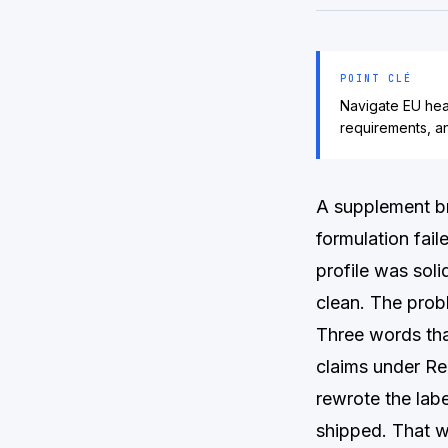
POINT CLÉ
Navigate EU hea
requirements, a
A supplement br
formulation fail
profile was soli
clean. The prob
Three words tha
claims under Re
rewrote the labe
shipped. That 