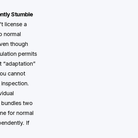
ntly Stumble
t license a
to normal
 even though
lation permits
t “adaptation”
 you cannot
 inspection.
vidual
” bundles two
ne for normal
endently. If