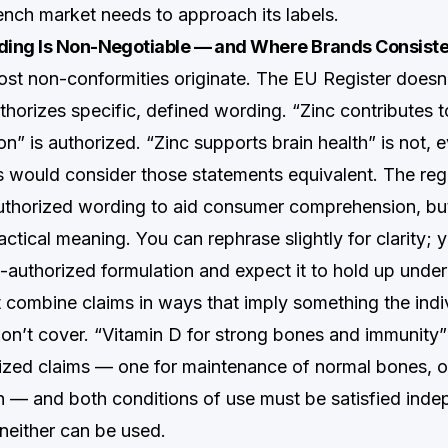
rench market needs to approach its labels.
ing Is Non-Negotiable — and Where Brands Consiste
ost non-conformities originate. The EU Register doesn’
thorizes specific, defined wording. “Zinc contributes 
on” is authorized. “Zinc supports brain health” is not,
would consider those statements equivalent. The regu
uthorized wording to aid consumer comprehension, bu
ctical meaning. You can rephrase slightly for clarity;
-authorized formulation and expect it to hold up under
 combine claims in ways that imply something the indi
don’t cover. “Vitamin D for strong bones and immunity
ized claims — one for maintenance of normal bones, o
 — and both conditions of use must be satisfied indep
, neither can be used.