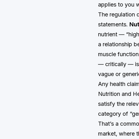
applies to you w
The regulation 
statements.
Nut
nutrient — “high
a relationship 
muscle function”
— critically — 
vague or generi
Any health clai
Nutrition and He
satisfy the rele
category of “gen
That’s a commo
market, where 