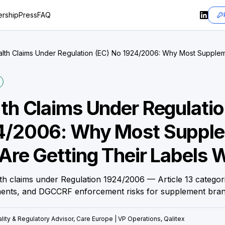
rship
Press
FAQ
lth Claims Under Regulation (EC) No 1924/2006: Why Most Supple
g Their Labels Wrong
th Claims Under Regulatio
4/2006: Why Most Suppl
Are Getting Their Labels 
th claims under Regulation 1924/2006 — Article 13 categori
ments, and DGCCRF enforcement risks for supplement bran
lity & Regulatory Advisor, Care Europe | VP Operations, Qalitex