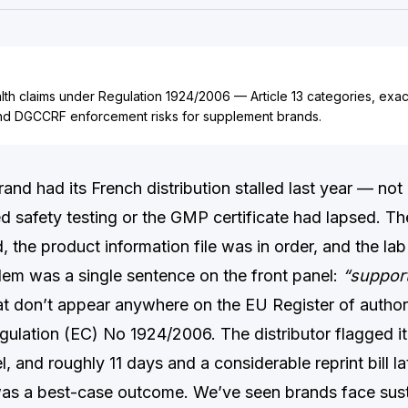
lth claims under Regulation 1924/2006 — Article 13 categories, exa
nd DGCCRF enforcement risks for supplement brands.
and had its French distribution stalled last year — no
ed safety testing or the GMP certificate had lapsed. Th
d, the product information file was in order, and the lab
lem was a single sentence on the front panel:
“support
t don’t appear anywhere on the EU Register of author
gulation (EC) No 1924/2006. The distributor flagged it
l, and roughly 11 days and a considerable reprint bill la
was a best-case outcome. We’ve seen brands face s