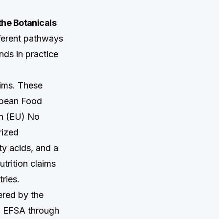
the Botanicals
fferent pathways
nds in practice
aims. These
opean Food
on (EU) No
rized
ty acids, and a
trition claims
ries.
ered by the
to EFSA through