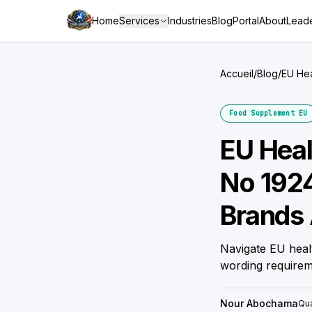
Home
Services
Industries
Blog
Portal
About
Leade
Accueil
/
Blog
/
EU Hea
Gettin
Food Supplement EU
EU Heal
No 192
Brands 
Navigate EU heal
wording require
Nour Abochama
Qua