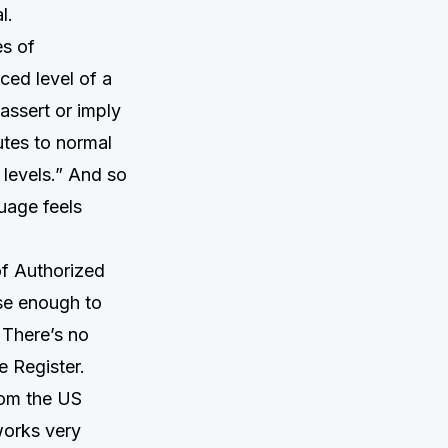
l.
es of
ced level of a
assert or imply
utes to normal
 levels.” And so
uage feels
of Authorized
lose enough to
. There’s no
e Register.
rom the US
works very