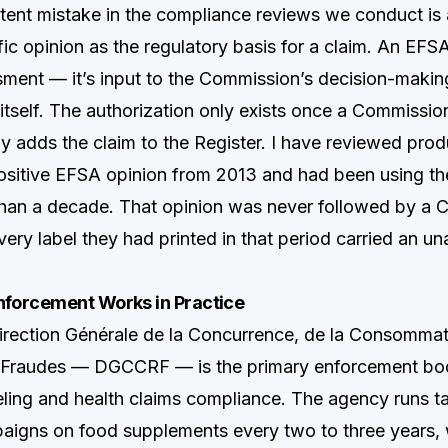
tent mistake in the compliance reviews we conduct is 
ic opinion as the regulatory basis for a claim. An EFSA
ssment — it’s input to the Commission’s decision-makin
 itself. The authorization only exists once a Commissio
y adds the claim to the Register. I have reviewed prod
ositive EFSA opinion from 2013 and had been using th
than a decade. That opinion was never followed by a
very label they had printed in that period carried an u
orcement Works in Practice
Direction Générale de la Concurrence, de la Consommati
 Fraudes — DGCCRF — is the primary enforcement bod
ling and health claims compliance. The agency runs t
aigns on food supplements every two to three years, w