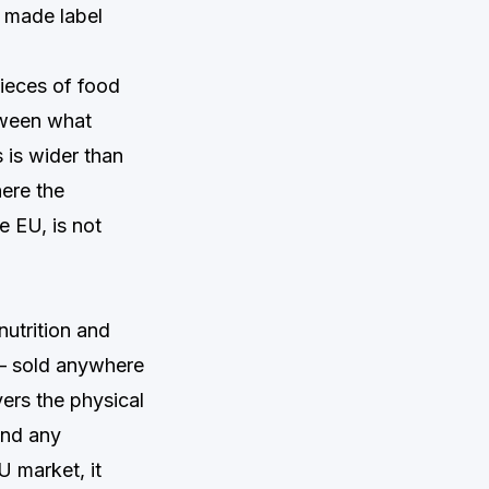
t made label
ieces of food
tween what
 is wider than
here the
 EU, is not
nutrition and
— sold anywhere
vers the physical
and any
U market, it