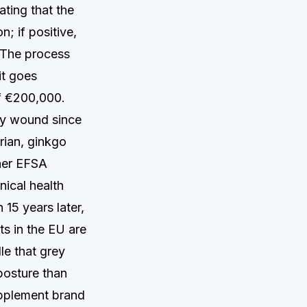
ting that the
n; if positive,
 The process
it goes
of €200,000.
ory wound since
rian, ginkgo
her EFSA
nical health
 15 years later,
s in the EU are
le that grey
posture than
upplement brand