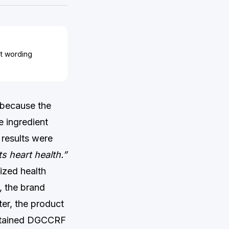
ct wording
t because the
e ingredient
 results were
s heart health.”
ized health
, the brand
ter, the product
ustained DGCCRF