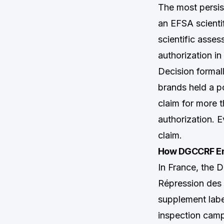
The most persis
an EFSA scientif
scientific asse
authorization in
Decision formall
brands held a p
claim for more 
authorization. E
claim.
How DGCCRF Enf
In France, the 
Répression des
supplement labe
inspection camp