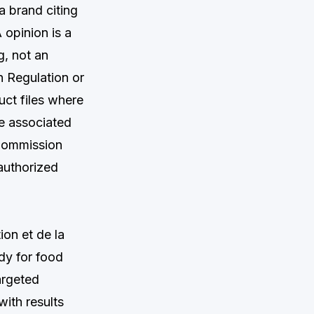
a brand citing
 opinion is a
g, not an
n Regulation or
uct files where
e associated
 Commission
nauthorized
on et de la
y for food
argeted
ith results