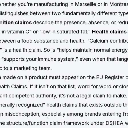
hether you’re manufacturing in Marseille or in Montrea
distinguishes between two fundamentally different typ
rition claims
describe the presence, absence, or redu
 in vitamin C” or “low in saturated fat.”
Health claims
between a food substance and health. “Calcium contrib
 is a health claim. So is “helps maintain normal energy
is “supports your immune system,” even when that lang
c to a marketing team.
m made on a product must appear on the EU Register 
alth Claims. If it isn’t on that list, word for word or c
vant competent authority, it’s not a legal claim to make
erally recognized” health claims that exists outside th
n misconception, especially among brands entering f
the structure/function claim framework under DSHEA 