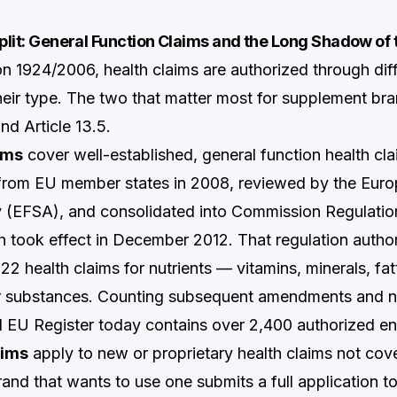
Split: General Function Claims and the Long Shadow of 
on 1924/2006, health claims are authorized through di
eir type. The two that matter most for supplement bra
and Article 13.5.
aims
cover well-established, general function health cl
 from EU member states in 2008, reviewed by the Eur
y (EFSA), and consolidated into Commission Regulati
 took effect in December 2012. That regulation autho
2 health claims for nutrients — vitamins, minerals, fat
r substances. Counting subsequent amendments and nu
ll EU Register today contains over 2,400 authorized ent
aims
apply to new or proprietary health claims not cov
brand that wants to use one submits a full application 