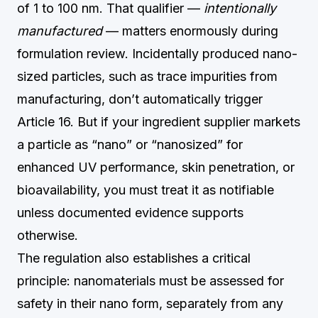
of 1 to 100 nm. That qualifier —
intentionally
manufactured
— matters enormously during
formulation review. Incidentally produced nano-
sized particles, such as trace impurities from
manufacturing, don’t automatically trigger
Article 16. But if your ingredient supplier markets
a particle as “nano” or “nanosized” for
enhanced UV performance, skin penetration, or
bioavailability, you must treat it as notifiable
unless documented evidence supports
otherwise.
The regulation also establishes a critical
principle: nanomaterials must be assessed for
safety in their nano form, separately from any