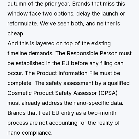
autumn of the prior year. Brands that miss this
window face two options: delay the launch or
reformulate. We’ve seen both, and neither is
cheap.
And this is layered on top of the existing
timeline demands. The Responsible Person must
be established in the EU before any filing can
occur. The Product Information File must be
complete. The safety assessment by a qualified
Cosmetic Product Safety Assessor (CPSA)
must already address the nano-specific data.
Brands that treat EU entry as a two-month
process are not accounting for the reality of
nano compliance.