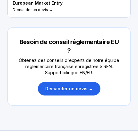
European Market Entry
Demander un devis →
Besoin de conseil réglementaire EU
?
Obtenez des conseils d'experts de notre équipe
réglementaire française enregistrée SIREN.
Support bilingue EN/FR.
Demander un devis →