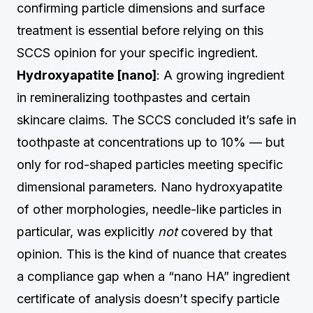
confirming particle dimensions and surface
treatment is essential before relying on this
SCCS opinion for your specific ingredient.
Hydroxyapatite [nano]
: A growing ingredient
in remineralizing toothpastes and certain
skincare claims. The SCCS concluded it’s safe in
toothpaste at concentrations up to 10% — but
only for rod-shaped particles meeting specific
dimensional parameters. Nano hydroxyapatite
of other morphologies, needle-like particles in
particular, was explicitly
not
covered by that
opinion. This is the kind of nuance that creates
a compliance gap when a “nano HA” ingredient
certificate of analysis doesn’t specify particle