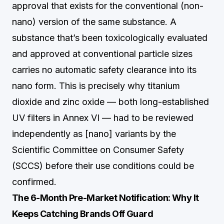
approval that exists for the conventional (non-
nano) version of the same substance. A
substance that’s been toxicologically evaluated
and approved at conventional particle sizes
carries no automatic safety clearance into its
nano form. This is precisely why titanium
dioxide and zinc oxide — both long-established
UV filters in Annex VI — had to be reviewed
independently as [nano] variants by the
Scientific Committee on Consumer Safety
(SCCS) before their use conditions could be
confirmed.
The 6-Month Pre-Market Notification: Why It
Keeps Catching Brands Off Guard