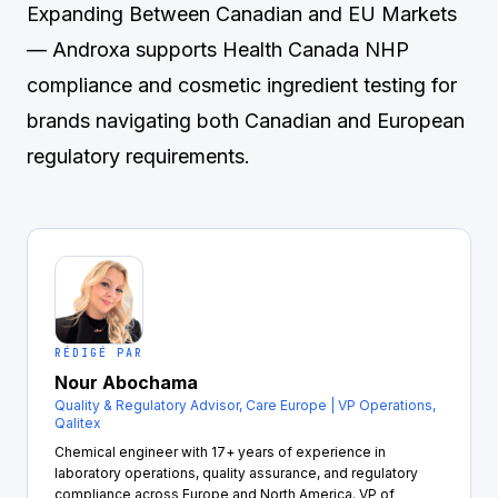
Expanding Between Canadian and EU Markets
— Androxa supports Health Canada NHP
compliance and cosmetic ingredient testing for
brands navigating both Canadian and European
regulatory requirements.
RÉDIGÉ PAR
Nour Abochama
Quality & Regulatory Advisor, Care Europe | VP Operations,
Qalitex
Chemical engineer with 17+ years of experience in
laboratory operations, quality assurance, and regulatory
compliance across Europe and North America. VP of