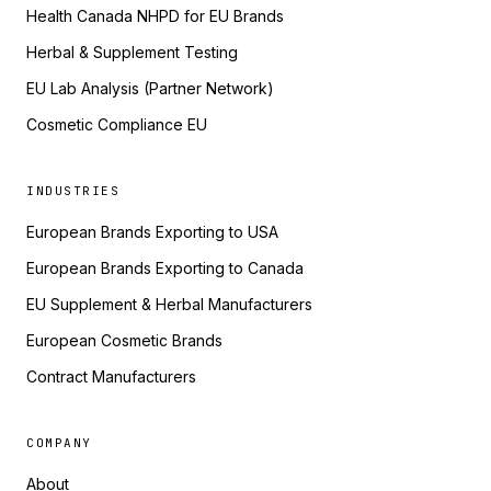
Health Canada NHPD for EU Brands
Herbal & Supplement Testing
EU Lab Analysis (Partner Network)
Cosmetic Compliance EU
INDUSTRIES
European Brands Exporting to USA
European Brands Exporting to Canada
EU Supplement & Herbal Manufacturers
European Cosmetic Brands
Contract Manufacturers
COMPANY
About