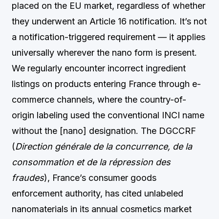
placed on the EU market, regardless of whether
they underwent an Article 16 notification. It’s not
a notification-triggered requirement — it applies
universally wherever the nano form is present.
We regularly encounter incorrect ingredient
listings on products entering France through e-
commerce channels, where the country-of-
origin labeling used the conventional INCI name
without the [nano] designation. The DGCCRF
(
Direction générale de la concurrence, de la
consommation et de la répression des
fraudes
), France’s consumer goods
enforcement authority, has cited unlabeled
nanomaterials in its annual cosmetics market