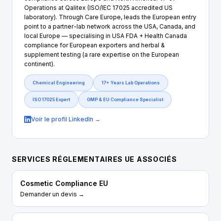
Operations at Qalitex (ISO/IEC 17025 accredited US
laboratory). Through Care Europe, leads the European entry
point to a partner-lab network across the USA, Canada, and
local Europe — specialising in USA FDA + Health Canada
compliance for European exporters and herbal &
supplement testing (a rare expertise on the European
continent).
Chemical Engineering
17+ Years Lab Operations
ISO 17025 Expert
GMP & EU Compliance Specialist
Voir le profil LinkedIn →
SERVICES RÉGLEMENTAIRES UE ASSOCIÉS
Cosmetic Compliance EU
Demander un devis →