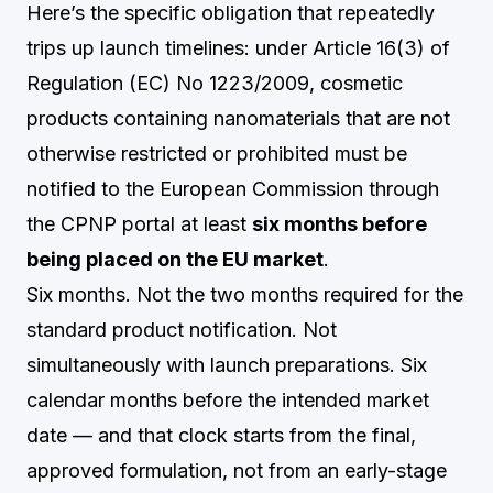
Here’s the specific obligation that repeatedly
trips up launch timelines: under Article 16(3) of
Regulation (EC) No 1223/2009, cosmetic
products containing nanomaterials that are not
otherwise restricted or prohibited must be
notified to the European Commission through
the CPNP portal at least
six months before
being placed on the EU market
.
Six months. Not the two months required for the
standard product notification. Not
simultaneously with launch preparations. Six
calendar months before the intended market
date — and that clock starts from the final,
approved formulation, not from an early-stage