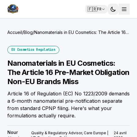
🇫🇷
FR
Accueil
/
Blog
/
Nanomaterials in EU Cosmetics: The Article 16
Pre-Market Obligation Non-EU Brands Miss
EU Cosmetics Regulation
Nanomaterials in EU Cosmetics:
The Article 16 Pre-Market Obligation
Non-EU Brands Miss
Article 16 of Regulation (EC) No 1223/2009 demands
a 6-month nanomaterial pre-notification separate
from standard CPNP filing. Here's what your
formulations actually require.
Nour
Quality & Regulatory Advisor, Care Europe |
24 avril