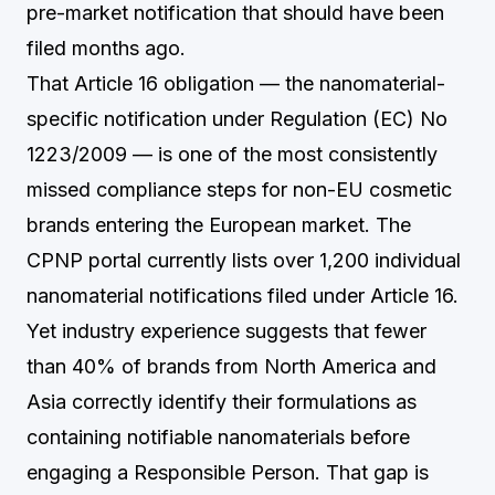
pre-market notification that should have been
filed months ago.
That Article 16 obligation — the nanomaterial-
specific notification under Regulation (EC) No
1223/2009 — is one of the most consistently
missed compliance steps for non-EU cosmetic
brands entering the European market. The
CPNP portal currently lists over 1,200 individual
nanomaterial notifications filed under Article 16.
Yet industry experience suggests that fewer
than 40% of brands from North America and
Asia correctly identify their formulations as
containing notifiable nanomaterials before
engaging a Responsible Person. That gap is