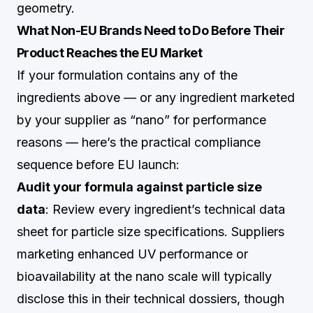
geometry.
What Non-EU Brands Need to Do Before Their
Product Reaches the EU Market
If your formulation contains any of the
ingredients above — or any ingredient marketed
by your supplier as “nano” for performance
reasons — here’s the practical compliance
sequence before EU launch:
Audit your formula against particle size
data
: Review every ingredient’s technical data
sheet for particle size specifications. Suppliers
marketing enhanced UV performance or
bioavailability at the nano scale will typically
disclose this in their technical dossiers, though