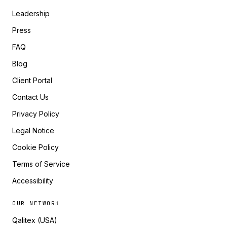
Leadership
Press
FAQ
Blog
Client Portal
Contact Us
Privacy Policy
Legal Notice
Cookie Policy
Terms of Service
Accessibility
OUR NETWORK
Qalitex (USA)