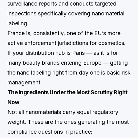
surveillance reports and conducts targeted
inspections specifically covering nanomaterial
labeling.
France is, consistently, one of the EU’s more
active enforcement jurisdictions for cosmetics.
If your distribution hub is Paris — as it is for
many beauty brands entering Europe — getting
the nano labeling right from day one is basic risk
management.
The Ingredients Under the Most Scrutiny Right
Now
Not all nanomaterials carry equal regulatory
weight. These are the ones generating the most
compliance questions in practice: