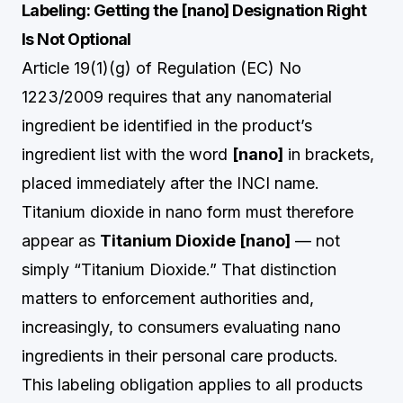
Labeling: Getting the [nano] Designation Right
Is Not Optional
Article 19(1)(g) of Regulation (EC) No
1223/2009 requires that any nanomaterial
ingredient be identified in the product’s
ingredient list with the word
[nano]
in brackets,
placed immediately after the INCI name.
Titanium dioxide in nano form must therefore
appear as
Titanium Dioxide [nano]
— not
simply “Titanium Dioxide.” That distinction
matters to enforcement authorities and,
increasingly, to consumers evaluating nano
ingredients in their personal care products.
This labeling obligation applies to all products