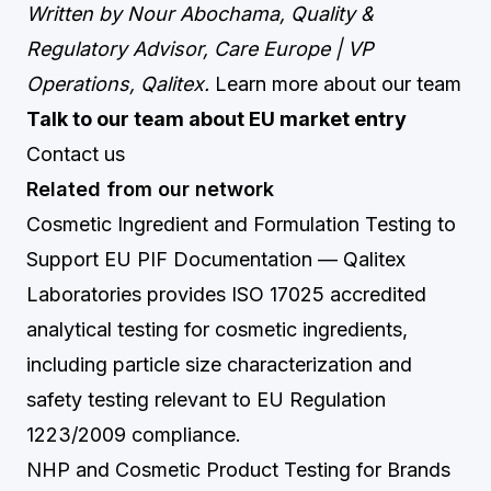
Written by Nour Abochama, Quality &
Regulatory Advisor, Care Europe | VP
Operations, Qalitex.
Learn more about our team
Talk to our team about EU market entry
Contact us
Related from our network
Cosmetic Ingredient and Formulation Testing to
Support EU PIF Documentation
— Qalitex
Laboratories provides ISO 17025 accredited
analytical testing for cosmetic ingredients,
including particle size characterization and
safety testing relevant to EU Regulation
1223/2009 compliance.
NHP and Cosmetic Product Testing for Brands