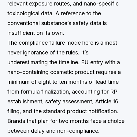
relevant exposure routes, and nano-specific
toxicological data. A reference to the
conventional substance’s safety data is
insufficient on its own.
The compliance failure mode here is almost
never ignorance of the rules. It’s
underestimating the timeline. EU entry with a
nano-containing cosmetic product requires a
minimum of eight to ten months of lead time
from formula finalization, accounting for RP
establishment, safety assessment, Article 16
filing, and the standard product notification.
Brands that plan for two months face a choice
between delay and non-compliance.