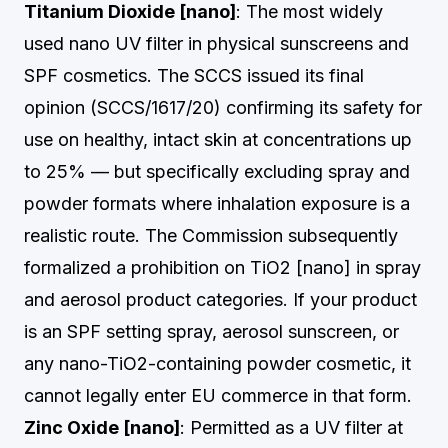
Titanium Dioxide [nano]
: The most widely
used nano UV filter in physical sunscreens and
SPF cosmetics. The SCCS issued its final
opinion (SCCS/1617/20) confirming its safety for
use on healthy, intact skin at concentrations up
to 25% — but specifically excluding spray and
powder formats where inhalation exposure is a
realistic route. The Commission subsequently
formalized a prohibition on TiO2 [nano] in spray
and aerosol product categories. If your product
is an SPF setting spray, aerosol sunscreen, or
any nano-TiO2-containing powder cosmetic, it
cannot legally enter EU commerce in that form.
Zinc Oxide [nano]
: Permitted as a UV filter at