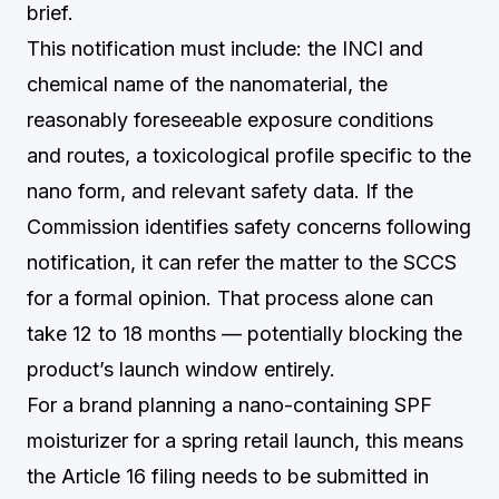
brief.
This notification must include: the INCI and
chemical name of the nanomaterial, the
reasonably foreseeable exposure conditions
and routes, a toxicological profile specific to the
nano form, and relevant safety data. If the
Commission identifies safety concerns following
notification, it can refer the matter to the SCCS
for a formal opinion. That process alone can
take 12 to 18 months — potentially blocking the
product’s launch window entirely.
For a brand planning a nano-containing SPF
moisturizer for a spring retail launch, this means
the Article 16 filing needs to be submitted in