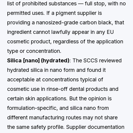
list of prohibited substances — full stop, with no
permitted uses. If a pigment supplier is
providing a nanosized-grade carbon black, that
ingredient cannot lawfully appear in any EU
cosmetic product, regardless of the application
type or concentration.
Silica [nano] (hydrated)
: The SCCS reviewed
hydrated silica in nano form and found it
acceptable at concentrations typical of
cosmetic use in rinse-off dental products and
certain skin applications. But the opinion is
formulation-specific, and silica nano from
different manufacturing routes may not share
the same safety profile. Supplier documentation