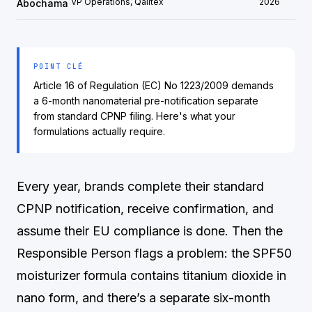
VP Operations, Qalitex
2026
Abochama
POINT CLÉ
Article 16 of Regulation (EC) No 1223/2009 demands
a 6-month nanomaterial pre-notification separate
from standard CPNP filing. Here's what your
formulations actually require.
Every year, brands complete their standard
CPNP notification, receive confirmation, and
assume their EU compliance is done. Then the
Responsible Person flags a problem: the SPF50
moisturizer formula contains titanium dioxide in
nano form, and there’s a separate six-month