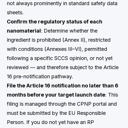
not always prominently in standard safety data
sheets.
Confirm the regulatory status of each
nanomaterial
: Determine whether the
ingredient is prohibited (Annex II), restricted
with conditions (Annexes III–VI), permitted
following a specific SCCS opinion, or not yet
reviewed — and therefore subject to the Article
16 pre-notification pathway.
File the Article 16 notification no later than 6
months before your target launch date
: This
filing is managed through the CPNP portal and
must be submitted by the EU Responsible
Person. If you do not yet have an RP