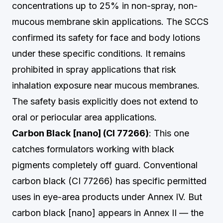
concentrations up to 25% in non-spray, non-
mucous membrane skin applications. The SCCS
confirmed its safety for face and body lotions
under these specific conditions. It remains
prohibited in spray applications that risk
inhalation exposure near mucous membranes.
The safety basis explicitly does not extend to
oral or periocular area applications.
Carbon Black [nano] (CI 77266)
: This one
catches formulators working with black
pigments completely off guard. Conventional
carbon black (CI 77266) has specific permitted
uses in eye-area products under Annex IV. But
carbon black [nano] appears in Annex II — the