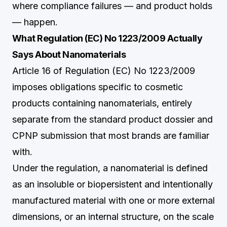
where compliance failures — and product holds
— happen.
What Regulation (EC) No 1223/2009 Actually
Says About Nanomaterials
Article 16 of Regulation (EC) No 1223/2009
imposes obligations specific to cosmetic
products containing nanomaterials, entirely
separate from the standard product dossier and
CPNP submission that most brands are familiar
with.
Under the regulation, a nanomaterial is defined
as an insoluble or biopersistent and intentionally
manufactured material with one or more external
dimensions, or an internal structure, on the scale