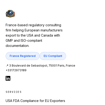
France-based regulatory consulting
firm helping European manufacturers
export to the USA and Canada with
GMP and ISO-compliant
documentation.
France Registered
EU Compliant
📍 3 Boulevard de Sebastopol, 75001 Paris, France
+33172973189
SERVICES
USA FDA Compliance for EU Exporters