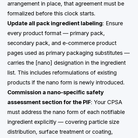
arrangement in place, that agreement must be
formalized before this clock starts.
Update all pack ingredient labeling
: Ensure
every product format — primary pack,
secondary pack, and e-commerce product
pages used as primary packaging substitutes —
carries the [nano] designation in the ingredient
list. This includes reformulations of existing
products if the nano form is newly introduced.
Commission a nano-specific safety
assessment section for the PIF
: Your CPSA
must address the nano form of each notifiable
ingredient explicitly — covering particle size
distribution, surface treatment or coating,