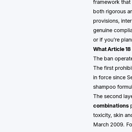
framework that 
both rigorous a
provisions, inte
genuine complia
or if you’re pla
What Article 18
The ban operate
The first prohib
in force since 
shampoo formula
The second laye
combinations
p
toxicity, skin an
March 2009. Fo