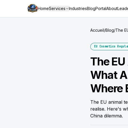
Home
Services
Industries
Blog
Portal
About
Leade
Accueil
/
Blog
/
The EU
Still G
EU Cosmetics Regula
The EU 
What Ar
Where B
The EU animal te
realise. Here's 
China dilemma.