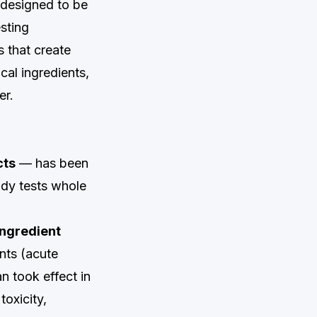
 designed to be
sting
s that create
cal ingredients,
er.
cts
— has been
ody tests whole
ingredient
nts (acute
an took effect in
oxicity,