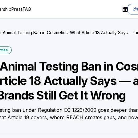
rship
Press
FAQ
 Animal Testing Ban in Cosmetics: What Article 18 Actually Says —
et It Wrong
tion
Animal Testing Ban in Cos
ticle 18 Actually Says — 
rands Still Get It Wrong
sting ban under Regulation EC 1223/2009 goes deeper tha
what Article 18 covers, where REACH creates gaps, and how