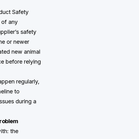
oduct Safety
 of any
pplier’s safety
ine or newer
rated new animal
ce before relying
appen regularly,
eline to
ssues during a
Problem
th: the