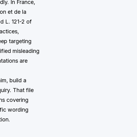
dly. In France,
n et de la
nd L. 121-2 of
actices,
eep targeting
ified misleading
tations are
im, build a
iry. That file
ons covering
ific wording
tion.