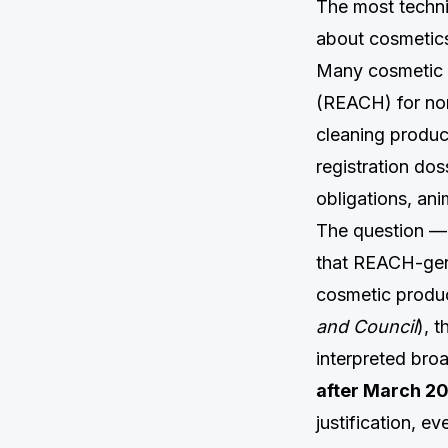
The most techni
about cosmetics 
Many cosmetic i
(REACH) for non
cleaning produc
registration dos
obligations, an
The question — 
that REACH-gene
cosmetic produc
and Council
), 
interpreted broa
after March 2
justification, e