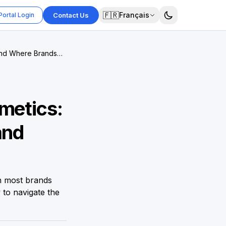
🇫🇷
Français
Portal Login
Contact Us
 and Where Brands
metics:
and
n most brands
 to navigate the