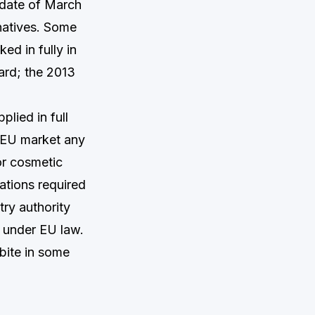
 date of March
natives. Some
ed in fully in
ard; the 2013
plied in full
e EU market any
or cosmetic
ations required
try authority
 under EU law.
 bite in some