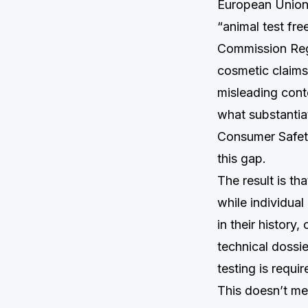
European Union h
“animal test fre
Commission Reg
cosmetic claims
misleading conte
what substantia
Consumer Safety
this gap.
The result is t
while individual
in their history
technical dossi
testing is requi
This doesn’t me