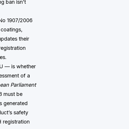
g ban isn’t
) No 1907/2006
 coatings,
updates their
registration
es.
EU — is whether
sessment of a
ean Parliament
18 must be
as generated
uct’s safety
 registration