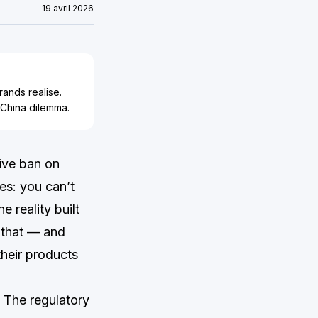
19 avril 2026
ands realise.
 China dilemma.
ive ban on
es: you can’t
e reality built
 that — and
their products
. The regulatory