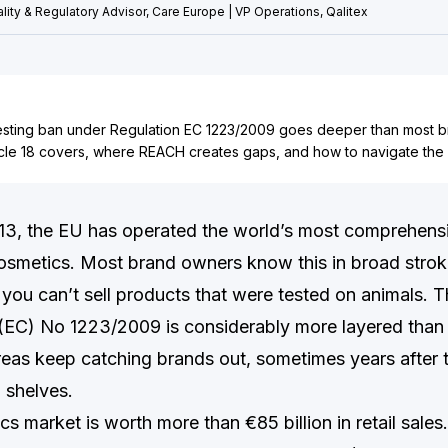
lity & Regulatory Advisor, Care Europe | VP Operations, Qalitex
esting ban under Regulation EC 1223/2009 goes deeper than most br
icle 18 covers, where REACH creates gaps, and how to navigate the
13, the EU has operated the world’s most comprehens
osmetics. Most brand owners know this in broad strok
 you can’t sell products that were tested on animals. Th
 (EC) No 1223/2009 is considerably more layered than
areas keep catching brands out, sometimes years after 
 shelves.
 market is worth more than €85 billion in retail sales