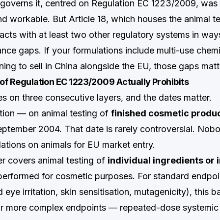
governs it, centred on Regulation EC 1223/2009, was
nd workable. But Article 18, which houses the animal te
racts with at least two other regulatory systems in way
nce gaps. If your formulations include multi-use chemi
nning to sell in China alongside the EU, those gaps matt
 of Regulation EC 1223/2009 Actually Prohibits
s on three consecutive layers, and the dates matter.
ition — on animal testing of
finished cosmetic produ
September 2004. That date is rarely controversial. Nob
tions on animals for EU market entry.
r covers animal testing of
individual ingredients or 
erformed for cosmetic purposes. For standard endpoi
d eye irritation, skin sensitisation, mutagenicity), this b
r more complex endpoints — repeated-dose systemic t