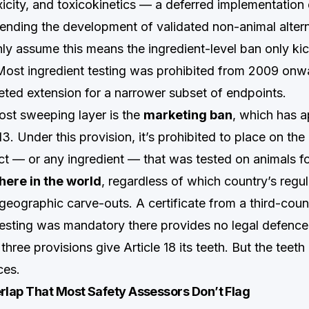
xicity, and toxicokinetics — a deferred implementation
ending the development of validated non-animal alter
y assume this means the ingredient-level ban only kick
. Most ingredient testing was prohibited from 2009 onw
eted extension for a narrower subset of endpoints.
ost sweeping layer is the
marketing ban
, which has ap
. Under this provision, it’s prohibited to place on th
t — or any ingredient — that was tested on animals f
ere in the world
, regardless of which country’s regul
 geographic carve-outs. A certificate from a third-coun
testing was mandatory there provides no legal defence
three provisions give Article 18 its teeth. But the teeth
ces.
lap That Most Safety Assessors Don’t Flag