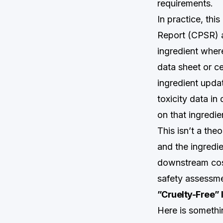
requirements.
In practice, thi
Report (CPSR) a
ingredient where
data sheet or ce
ingredient upda
toxicity data in
on that ingredie
This isn’t a the
and the ingredi
downstream cosm
safety assessme
”Cruelty-Free” 
Here is somethi