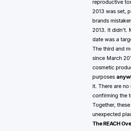
reproductive to
2013 was set, p
brands mistakenl
2013. It didn’t
date was a targ
The third and m
since March 2013
cosmetic produc
purposes
anywh
it. There are no
confirming the 
Together, these 
unexpected pla
The REACH Over