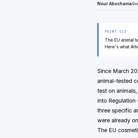
Nour Abochama
Qua
POINT CLÉ
The EU animal t
Here's what Art
Since March 20
animal-tested c
test on animals,
into Regulation
three specific 
were already on
The EU cosmetics