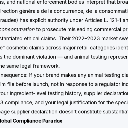
s, and national enforcement bodies interpret that broa
ection générale de la concurrence, de la consommatio
raudes) has explicit authority under Articles L. 121-1 a
 consommation
to prosecute misleading commercial pr
stantiated ethical claims. Their 2022–2023 market sw
” cosmetic claims across major retail categories ident
as the dominant violation — and animal testing represen
he same legal framework.
onsequence: if your brand makes any animal testing cla
 file before launch, not in response to a regulator inqu
our ingredient-level testing history, supplier declarati
 compliance, and your legal justification for the spec
age supplier declaration doesn’t constitute substantia
Global Compliance Paradox