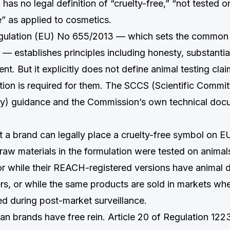
as no legal definition of “cruelty-free,” “not tested o
e” as applied to cosmetics.
ulation (EU) No 655/2013 — which sets the common cr
 — establishes principles including honesty, substantia
nt. But it explicitly does not define animal testing cla
tion is required for them. The SCCS (Scientific Commi
) guidance and the Commission’s own technical docum
hat a brand can legally place a cruelty-free symbol on 
 raw materials in the formulation were tested on anima
, or while their REACH-registered versions have animal d
ers, or while the same products are sold in markets wh
red during post-market surveillance.
an brands have free rein. Article 20 of Regulation 122