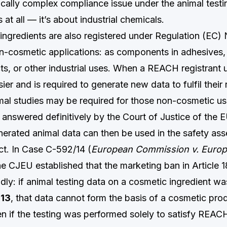
cally complex compliance issue under the animal testin
at all — it’s about industrial chemicals.
ngredients are also registered under Regulation (EC
-cosmetic applications: as components in adhesives,
ts, or other industrial uses. When a REACH registrant 
sier and is required to generate new data to fulfil their 
imal studies may be required for those non-cosmetic us
answered definitively by the Court of Justice of the 
rated animal data can then be used in the safety as
t. In Case C-592/14 (
European Commission v. Europ
the CJEU established that the marketing ban in Article 
dly: if animal testing data on a cosmetic ingredient w
013
, that data cannot form the basis of a cosmetic prod
ven if the testing was performed solely to satisfy REACH