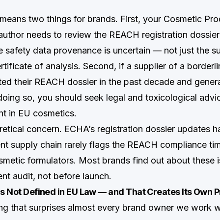
s means two things for brands. First, your Cosmetic Pr
uthor needs to review the REACH registration dossier
 safety data provenance is uncertain — not just the su
rtificate of analysis. Second, if a supplier of a borderl
ted their REACH dossier in the past decade and gene
 doing so, you should seek legal and toxicological advi
nt in EU cosmetics.
oretical concern. ECHA’s registration dossier updates h
ent supply chain rarely flags the REACH compliance tim
etic formulators. Most brands find out about these i
nt audit, not before launch.
Is Not Defined in EU Law — and That Creates Its Own 
ng that surprises almost every brand owner we work wi