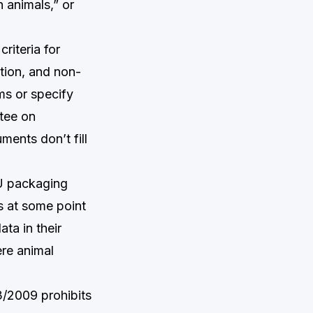
n animals,” or
iteria for
tion, and non-
ims or specify
ttee on
ents don’t fill
EU packaging
ls at some point
ata in their
ere animal
3/2009 prohibits