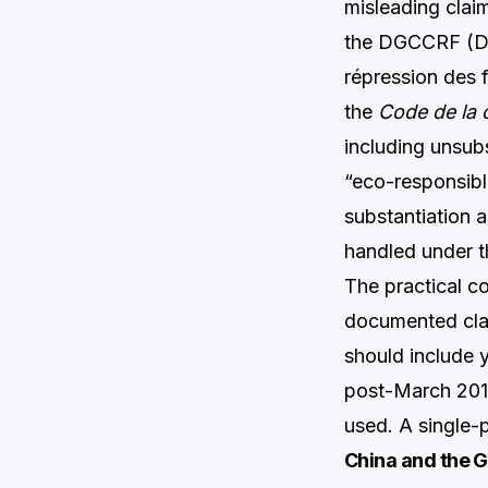
misleading claim
the DGCCRF (Dir
répression des f
the
Code de la
including unsub
“eco-responsible
substantiation 
handled under t
The practical c
documented claim
should include y
post-March 2013
used. A single-p
China and the 