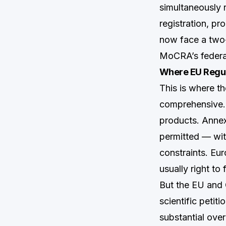
simultaneously 
registration, pr
now face a two-l
MoCRA’s federal
Where EU Regul
This is where t
comprehensive. 
products. Annex 
permitted — with
constraints. Eur
usually right to 
But the EU and Ca
scientific petiti
substantial over