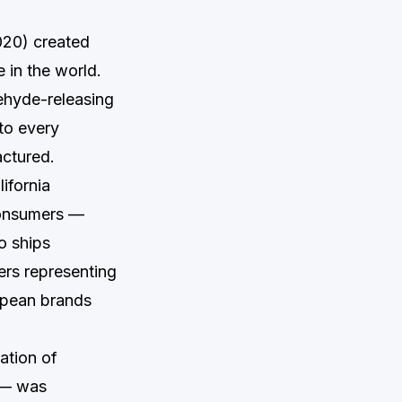
020) created
 in the world.
ehyde-releasing
to every
actured.
ifornia
 consumers —
o ships
ers representing
ropean brands
ation of
 — was