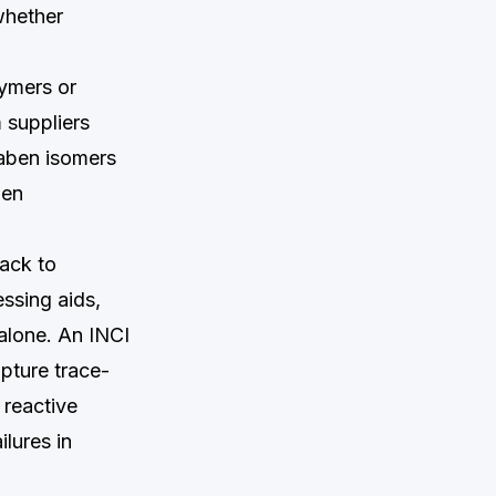
whether
lymers or
 suppliers
raben isomers
ben
back to
essing aids,
 alone. An INCI
apture trace-
 reactive
lures in