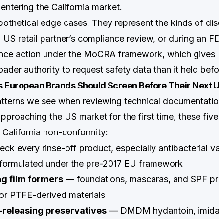
entering the California market.
pothetical edge cases. They represent the kinds of dis
 US retail partner’s compliance review, or during an FD
lance action under the MoCRA framework, which gives
ader authority to request safety data than it held bef
s European Brands Should Screen Before Their Next 
atterns we see when reviewing technical documentati
proaching the US market for the first time, these five
a California non-conformity:
ck every rinse-off product, especially antibacterial va
eformulated under the pre-2017 EU framework
g film formers
— foundations, mascaras, and SPF pr
or PTFE-derived materials
releasing preservatives
— DMDM hydantoin, imidazo