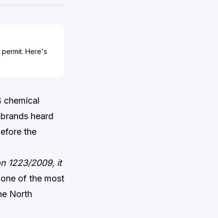
 permit. Here's
4 chemical
 brands heard
before the
on 1223/2009, it
 one of the most
he North