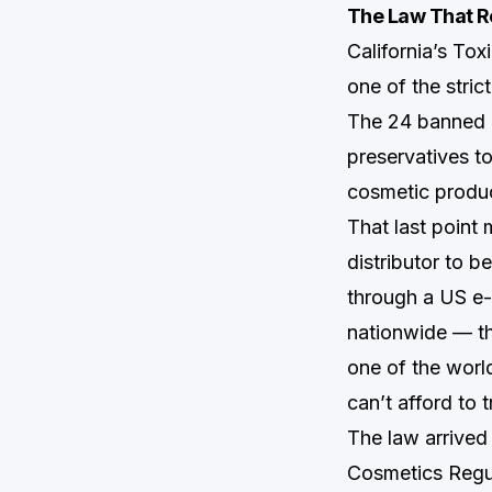
The Law That R
California’s To
one of the stric
The 24 banned 
preservatives t
cosmetic produc
That last point 
distributor to b
through a US e-
nationwide — th
one of the worl
can’t afford to 
The law arrive
Cosmetics Regul