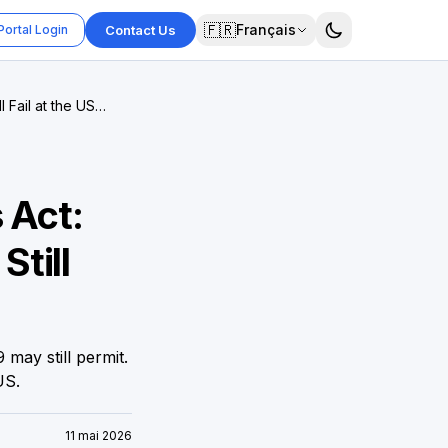
🇫🇷
Français
Portal Login
Contact Us
 Fail at the US
 Act:
till
may still permit.
US.
11 mai 2026