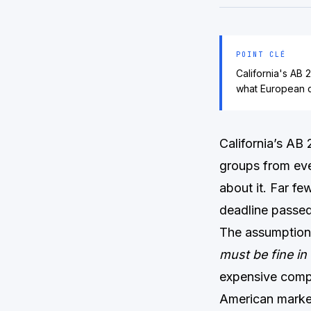
POINT CLÉ
California's AB 
what European c
California’s AB
groups from eve
about it. Far fe
deadline passed
The assumption 
must be fine in 
expensive comp
American marke