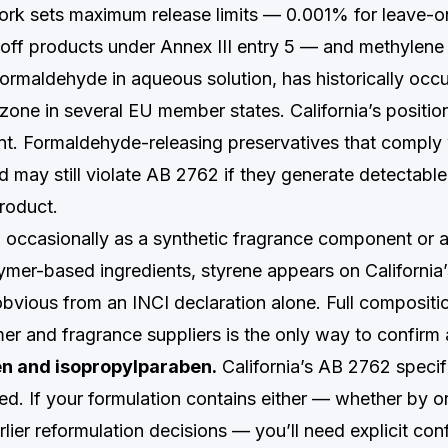
rk sets maximum release limits — 0.001% for leave-o
-off products under Annex III entry 5 — and methylene
formaldehyde in aqueous solution, has historically occ
zone in several EU member states. California’s position
nt. Formaldehyde-releasing preservatives that comply
ld may still violate AB 2762 if they generate detectab
product.
occasionally as a synthetic fragrance component or a
mer-based ingredients, styrene appears on California’
obvious from an INCI declaration alone. Full compositi
er and fragrance suppliers is the only way to confirm
en and isopropylparaben.
California’s AB 2762 specif
ed. If your formulation contains either — whether by or
arlier reformulation decisions — you’ll need explicit con