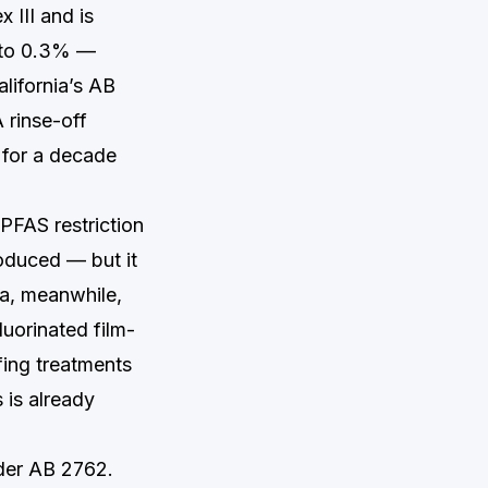
 III and is
p to 0.3% —
lifornia’s AB
 rinse-off
 for a decade
FAS restriction
oduced — but it
ia, meanwhile,
uorinated film-
fing treatments
 is already
nder AB 2762.