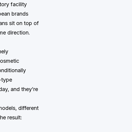
ry facility
opean brands
ans sit on top of
e direction.
nely
cosmetic
nditionally
n-type
day, and they’re
models, different
he result: