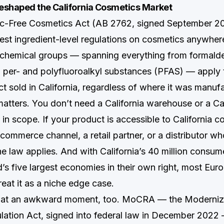
eshaped the California Cosmetics Market
xic-Free Cosmetics Act (AB 2762, signed September 2
test ingredient-level regulations on cosmetics anywhere
chemical groups — spanning everything from formald
o per- and polyfluoroalkyl substances (PFAS) — apply 
t sold in California, regardless of where it was manuf
matters. You don’t need a California warehouse or a Cal
e in scope. If your product is accessible to California
commerce channel, a retail partner, or a distributor wh
e law applies. And with California’s 40 million consum
d’s five largest economies in their own right, most Eu
treat it as a niche edge case.
d at an awkward moment, too. MoCRA — the Moderniz
ation Act, signed into federal law in December 2022