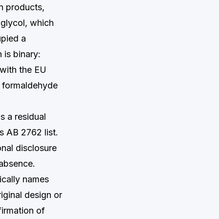
n products,
 glycol, which
upied a
 is binary:
 with the EU
le formaldehyde
s a residual
s AB 2762 list.
onal disclosure
 absence.
ically names
iginal design or
firmation of