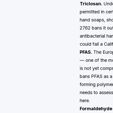
Triclosan.
Under
permitted in ce
hand soaps, sho
2762 bans it out
antibacterial h
could fail a Cal
PFAS.
The Europ
— one of the mo
is not yet compr
bans PFAS as a 
forming polymer
needs to assess 
here.
Formaldehyde 