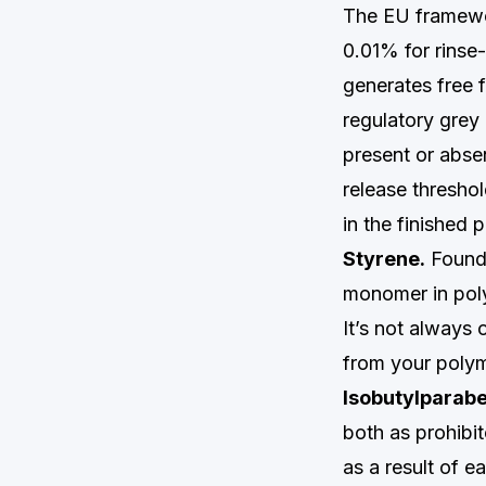
The EU framewo
0.01% for rinse
generates free 
regulatory grey 
present or abse
release thresho
in the finished 
Styrene.
Found 
monomer in poly
It’s not always 
from your polym
Isobutylparab
both as prohibit
as a result of e