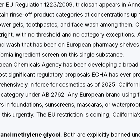
 EU Regulation 1223/2009, triclosan appears in Annex
rtain rinse-off product categories at concentrations u
wer gels, toothpastes, and face wash among them. Ca
right, with no threshold and no category exceptions. A
and wash that has been on European pharmacy shelves
ifornia ingredient screen on this single substance.
ean Chemicals Agency has been developing a broad P
st significant regulatory proposals ECHA has ever pr
ehensively in force for cosmetics as of 2025. Californ
category under AB 2762. Any European brand using fl
s in foundations, sunscreens, mascaras, or waterproo
this urgently. The EU restriction is coming; California’s
and methylene glycol.
Both are explicitly banned u