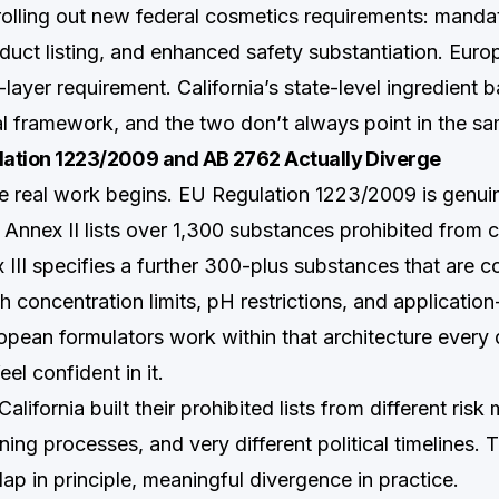
rolling out new federal cosmetics requirements: mandato
oduct listing, and enhanced safety substantiation. Eur
ayer requirement. California’s state-level ingredient b
 framework, and the two don’t always point in the sam
ation 1223/2009 and AB 2762 Actually Diverge
he real work begins. EU Regulation 1223/2009 is genui
Annex II lists over 1,300 substances prohibited from 
III specifies a further 300-plus substances that are co
 concentration limits, pH restrictions, and applicatio
opean formulators work within that architecture every 
feel confident in it.
lifornia built their prohibited lists from different risk 
oning processes, and very different political timelines. T
lap in principle, meaningful divergence in practice.