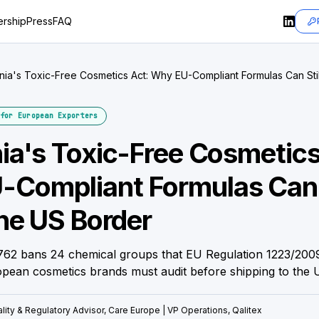
rship
Press
FAQ
rnia's Toxic-Free Cosmetics Act: Why EU-Compliant Formulas Can Still
r
for European Exporters
nia's Toxic-Free Cosmetics
Compliant Formulas Can S
the US Border
2762 bans 24 chemical groups that EU Regulation 1223/2009 
pean cosmetics brands must audit before shipping to the 
lity & Regulatory Advisor, Care Europe | VP Operations, Qalitex