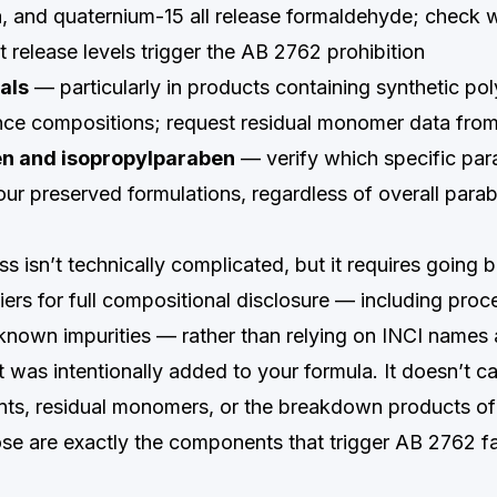
ea, and quaternium-15 all release formaldehyde; check 
 release levels trigger the AB 2762 prohibition
als
— particularly in products containing synthetic po
ce compositions; request residual monomer data from
en and isopropylparaben
— verify which specific pa
our preserved formulations, regardless of overall para
s isn’t technically complicated, but it requires going 
iers for full compositional disclosure — including proc
d known impurities — rather than relying on INCI names
at was intentionally added to your formula. It doesn’t c
nts, residual monomers, or the breakdown products of
ose are exactly the components that trigger AB 2762 fai