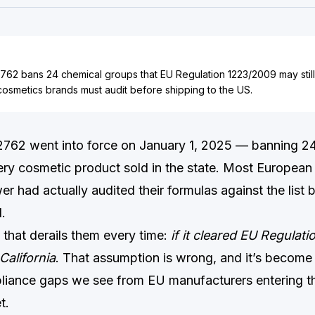
2762 bans 24 chemical groups that EU Regulation 1223/2009 may still
osmetics brands must audit before shipping to the US.
 2762 went into force on January 1, 2025 — banning 2
ry cosmetic product sold in the state. Most European
wer had actually audited their formulas against the list 
.
that derails them every time:
if it cleared EU Regulati
California
. That assumption is wrong, and it’s become
liance gaps we see from EU manufacturers entering t
t.