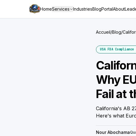
Home
Services
Industries
Blog
Portal
About
Leade
Accueil
/
Blog
/
Califo
Borde
USA FDA Compliance 
Califor
Why EU-
Fail at 
California's AB 
Here's what Euro
Nour Abochama
Qua