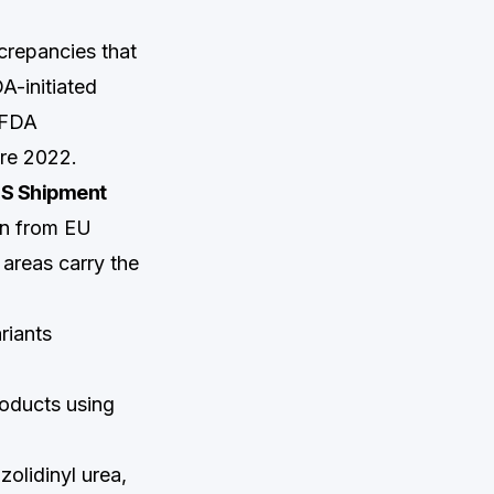
crepancies that
A-initiated
 FDA
ore 2022.
US Shipment
on from EU
 areas carry the
riants
oducts using
lidinyl urea,