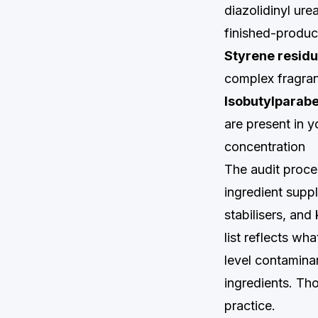
diazolidinyl ur
finished-product
Styrene residu
complex fragran
Isobutylparab
are present in y
concentration
The audit proces
ingredient suppl
stabilisers, an
list reflects wh
level contamina
ingredients. Th
practice.