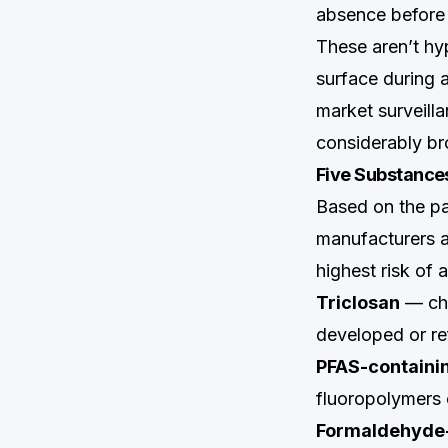
absence before 
These aren’t hy
surface during a
market surveil
considerably bro
Five Substance
Based on the p
manufacturers ap
highest risk of 
Triclosan
— che
developed or r
PFAS-containin
fluoropolymers 
Formaldehyde-