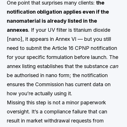
One point that surprises many clients:
the
notification obligation applies even if the
nanomaterial is already listed in the
annexes
. If your UV filter is titanium dioxide
[nano], it appears in Annex VI — but you still
need to submit the Article 16 CPNP notification
for your specific formulation before launch. The
annex listing establishes that the substance
can
be authorised in nano form; the notification
ensures the Commission has current data on
how you’re actually using it.
Missing this step is not a minor paperwork
oversight. It’s a compliance failure that can
result in market withdrawal requests from