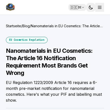
🇩🇪
DE
Startseite
/
Blog
/
Nanomaterials in EU Cosmetics: The Article
16 Notification Requirement Most Brands Get
Wrong
EU Cosmetics Regulation
Nanomaterials in EU Cosmetics:
The Article 16 Notification
Requirement Most Brands Get
Wrong
EU Regulation 1223/2009 Article 16 requires a 6-
month pre-market notification for nanomaterial
cosmetics. Here's what your PIF and labelling must
show.