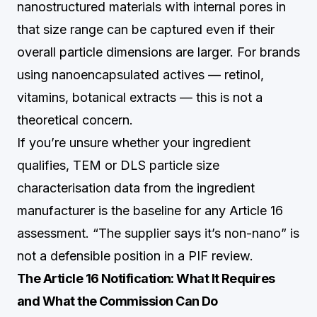
nanostructured materials with internal pores in
that size range can be captured even if their
overall particle dimensions are larger. For brands
using nanoencapsulated actives — retinol,
vitamins, botanical extracts — this is not a
theoretical concern.
If you’re unsure whether your ingredient
qualifies, TEM or DLS particle size
characterisation data from the ingredient
manufacturer is the baseline for any Article 16
assessment. “The supplier says it’s non-nano” is
not a defensible position in a PIF review.
The Article 16 Notification: What It Requires
and What the Commission Can Do