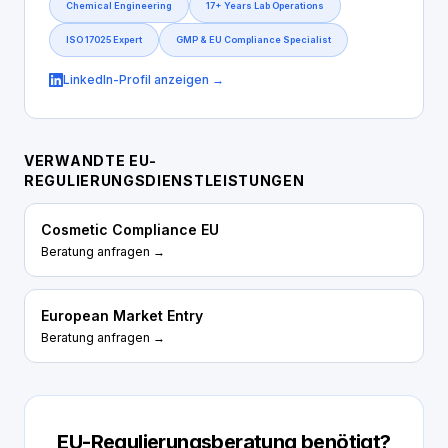
Chemical Engineering
17+ Years Lab Operations
ISO 17025 Expert
GMP & EU Compliance Specialist
LinkedIn-Profil anzeigen →
VERWANDTE EU-
REGULIERUNGSDIENSTLEISTUNGEN
Cosmetic Compliance EU
Beratung anfragen →
European Market Entry
Beratung anfragen →
EU-Regulierungsberatung benötigt?