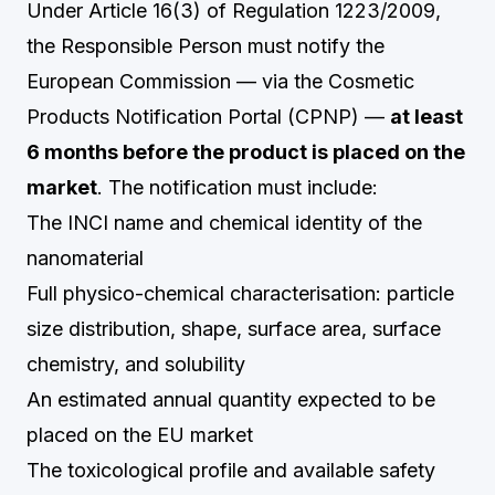
Under Article 16(3) of Regulation 1223/2009,
the Responsible Person must notify the
European Commission — via the Cosmetic
Products Notification Portal (CPNP) —
at least
6 months before the product is placed on the
market
. The notification must include:
The INCI name and chemical identity of the
nanomaterial
Full physico-chemical characterisation: particle
size distribution, shape, surface area, surface
chemistry, and solubility
An estimated annual quantity expected to be
placed on the EU market
The toxicological profile and available safety