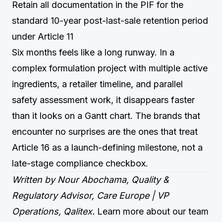
Retain all documentation in the PIF for the
standard 10-year post-last-sale retention period
under Article 11
Six months feels like a long runway. In a
complex formulation project with multiple active
ingredients, a retailer timeline, and parallel
safety assessment work, it disappears faster
than it looks on a Gantt chart. The brands that
encounter no surprises are the ones that treat
Article 16 as a launch-defining milestone, not a
late-stage compliance checkbox.
Written by Nour Abochama, Quality &
Regulatory Advisor, Care Europe | VP
Operations, Qalitex.
Learn more about our team