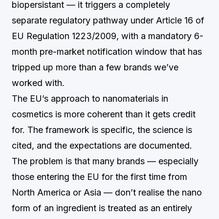
biopersistant — it triggers a completely
separate regulatory pathway under Article 16 of
EU Regulation 1223/2009, with a mandatory 6-
month pre-market notification window that has
tripped up more than a few brands we’ve
worked with.
The EU’s approach to nanomaterials in
cosmetics is more coherent than it gets credit
for. The framework is specific, the science is
cited, and the expectations are documented.
The problem is that many brands — especially
those entering the EU for the first time from
North America or Asia — don’t realise the nano
form of an ingredient is treated as an entirely