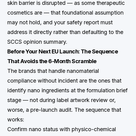
skin barrier is disrupted — as some therapeutic
cosmetics are — that foundational assumption
may not hold, and your safety report must
address it directly rather than defaulting to the
SCCS opinion summary.
Before Your Next EU Launch: The Sequence
That Avoids the 6-Month Scramble
The brands that handle nanomaterial
compliance without incident are the ones that
identify nano ingredients at the formulation brief
stage — not during label artwork review or,
worse, a pre-launch audit. The sequence that
works:
Confirm nano status with physico-chemical