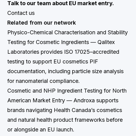
Talk to our team about EU market entry.
Contact us
Related from our network
Physico-Chemical Characterisation and Stability
Testing for Cosmetic Ingredients
— Qalitex
Laboratories provides ISO 17025–accredited
testing to support EU cosmetics PIF
documentation, including particle size analysis
for nanomaterial compliance.
Cosmetic and NHP Ingredient Testing for North
American Market Entry
— Androxa supports
brands navigating Health Canada’s cosmetics
and natural health product frameworks before
or alongside an EU launch.