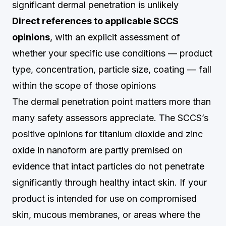
significant dermal penetration is unlikely
Direct references to applicable SCCS
opinions
, with an explicit assessment of
whether your specific use conditions — product
type, concentration, particle size, coating — fall
within the scope of those opinions
The dermal penetration point matters more than
many safety assessors appreciate. The SCCS’s
positive opinions for titanium dioxide and zinc
oxide in nanoform are partly premised on
evidence that intact particles do not penetrate
significantly through healthy intact skin. If your
product is intended for use on compromised
skin, mucous membranes, or areas where the