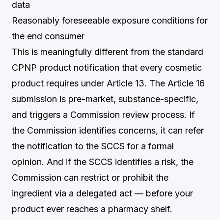
data
Reasonably foreseeable exposure conditions for
the end consumer
This is meaningfully different from the standard
CPNP product notification that every cosmetic
product requires under Article 13. The Article 16
submission is pre-market, substance-specific,
and triggers a Commission review process. If
the Commission identifies concerns, it can refer
the notification to the SCCS for a formal
opinion. And if the SCCS identifies a risk, the
Commission can restrict or prohibit the
ingredient via a delegated act — before your
product ever reaches a pharmacy shelf.