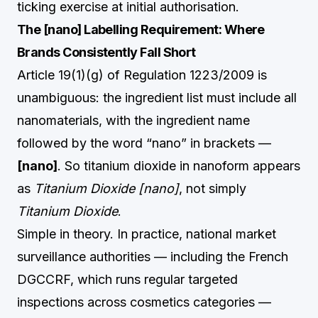
ticking exercise at initial authorisation.
The [nano] Labelling Requirement: Where
Brands Consistently Fall Short
Article 19(1)(g) of Regulation 1223/2009 is
unambiguous: the ingredient list must include all
nanomaterials, with the ingredient name
followed by the word “nano” in brackets —
[nano]
. So titanium dioxide in nanoform appears
as
Titanium Dioxide [nano]
, not simply
Titanium Dioxide
.
Simple in theory. In practice, national market
surveillance authorities — including the French
DGCCRF, which runs regular targeted
inspections across cosmetics categories —