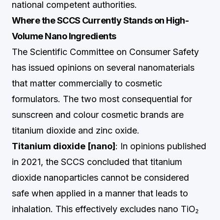
national competent authorities.
Where the SCCS Currently Stands on High-
Volume Nano Ingredients
The Scientific Committee on Consumer Safety
has issued opinions on several nanomaterials
that matter commercially to cosmetic
formulators. The two most consequential for
sunscreen and colour cosmetic brands are
titanium dioxide and zinc oxide.
Titanium dioxide [nano]
: In opinions published
in 2021, the SCCS concluded that titanium
dioxide nanoparticles cannot be considered
safe when applied in a manner that leads to
inhalation. This effectively excludes nano TiO₂