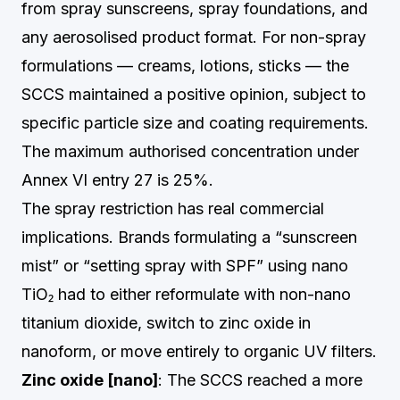
from spray sunscreens, spray foundations, and
any aerosolised product format. For non-spray
formulations — creams, lotions, sticks — the
SCCS maintained a positive opinion, subject to
specific particle size and coating requirements.
The maximum authorised concentration under
Annex VI entry 27 is 25%.
The spray restriction has real commercial
implications. Brands formulating a “sunscreen
mist” or “setting spray with SPF” using nano
TiO₂ had to either reformulate with non-nano
titanium dioxide, switch to zinc oxide in
nanoform, or move entirely to organic UV filters.
Zinc oxide [nano]
: The SCCS reached a more