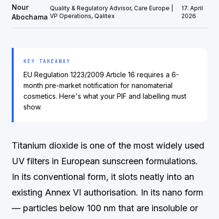
Nour
Quality & Regulatory Advisor, Care Europe |
17. April
VP Operations, Qalitex
2026
Abochama
KEY TAKEAWAY
EU Regulation 1223/2009 Article 16 requires a 6-
month pre-market notification for nanomaterial
cosmetics. Here's what your PIF and labelling must
show.
Titanium dioxide is one of the most widely used
UV filters in European sunscreen formulations.
In its conventional form, it slots neatly into an
existing Annex VI authorisation. In its nano form
— particles below 100 nm that are insoluble or