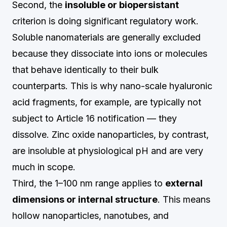
Second, the
insoluble or biopersistant
criterion is doing significant regulatory work.
Soluble nanomaterials are generally excluded
because they dissociate into ions or molecules
that behave identically to their bulk
counterparts. This is why nano-scale hyaluronic
acid fragments, for example, are typically not
subject to Article 16 notification — they
dissolve. Zinc oxide nanoparticles, by contrast,
are insoluble at physiological pH and are very
much in scope.
Third, the 1–100 nm range applies to
external
dimensions or internal structure
. This means
hollow nanoparticles, nanotubes, and