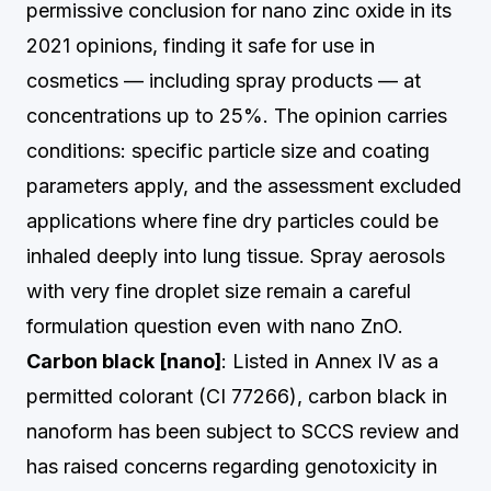
permissive conclusion for nano zinc oxide in its
2021 opinions, finding it safe for use in
cosmetics — including spray products — at
concentrations up to 25%. The opinion carries
conditions: specific particle size and coating
parameters apply, and the assessment excluded
applications where fine dry particles could be
inhaled deeply into lung tissue. Spray aerosols
with very fine droplet size remain a careful
formulation question even with nano ZnO.
Carbon black [nano]
: Listed in Annex IV as a
permitted colorant (CI 77266), carbon black in
nanoform has been subject to SCCS review and
has raised concerns regarding genotoxicity in