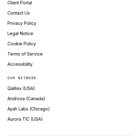
Client Portal
Contact Us
Privacy Policy
Legal Notice
Cookie Policy
Terms of Service
Accessibility
OUR NETWORK
Qalitex (USA)
Androxa (Canada)
Ayah Labs (Chicago)
Aurora TIC (USA)