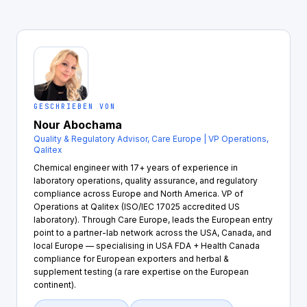
GESCHRIEBEN VON
Nour Abochama
Quality & Regulatory Advisor, Care Europe | VP Operations,
Qalitex
Chemical engineer with 17+ years of experience in
laboratory operations, quality assurance, and regulatory
compliance across Europe and North America. VP of
Operations at Qalitex (ISO/IEC 17025 accredited US
laboratory). Through Care Europe, leads the European entry
point to a partner-lab network across the USA, Canada, and
local Europe — specialising in USA FDA + Health Canada
compliance for European exporters and herbal &
supplement testing (a rare expertise on the European
continent).