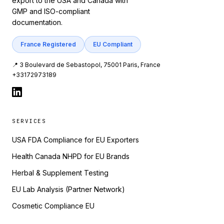
export to the USA and Canada with
GMP and ISO-compliant
documentation.
France Registered
EU Compliant
📍 3 Boulevard de Sebastopol, 75001 Paris, France
+33172973189
SERVICES
USA FDA Compliance for EU Exporters
Health Canada NHPD for EU Brands
Herbal & Supplement Testing
EU Lab Analysis (Partner Network)
Cosmetic Compliance EU