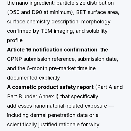
the nano ingredient: particle size distribution
(D50 and D90 at minimum), BET surface area,
surface chemistry description, morphology
confirmed by TEM imaging, and solubility
profile
Article 16 notification confirmation
: the
CPNP submission reference, submission date,
and the 6-month pre-market timeline
documented explicitly
A cosmetic product safety report
(Part A and
Part B under Annex I) that specifically
addresses nanomaterial-related exposure —
including dermal penetration data or a
scientifically justified rationale for why