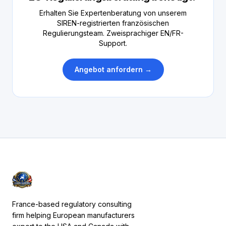
Erhalten Sie Expertenberatung von unserem
SIREN-registrierten französischen
Regulierungsteam. Zweisprachiger EN/FR-
Support.
Angebot anfordern →
France-based regulatory consulting
firm helping European manufacturers