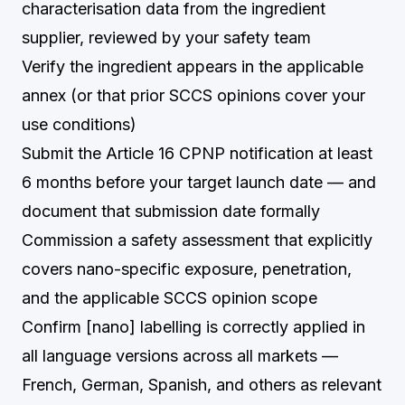
characterisation data from the ingredient
supplier, reviewed by your safety team
Verify the ingredient appears in the applicable
annex (or that prior SCCS opinions cover your
use conditions)
Submit the Article 16 CPNP notification at least
6 months before your target launch date — and
document that submission date formally
Commission a safety assessment that explicitly
covers nano-specific exposure, penetration,
and the applicable SCCS opinion scope
Confirm [nano] labelling is correctly applied in
all language versions across all markets —
French, German, Spanish, and others as relevant