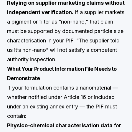
Relying on supplier marketing claims without
independent verification.
If a supplier markets
a pigment or filter as “non-nano,” that claim
must be supported by documented particle size
characterisation in your PIF. “The supplier told
us it’s non-nano” will not satisfy a competent
authority inspection.
What Your Product Information File Needs to
Demonstrate
If your formulation contains a nanomaterial —
whether notified under Article 16 or included
under an existing annex entry — the PIF must
contain:
Physico-chemical characterisation data
for