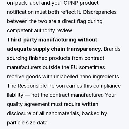
on-pack label and your CPNP product
notification must both reflect it. Discrepancies
between the two are a direct flag during
competent authority review.
Third-party manufacturing without
adequate supply chain transparency.
Brands
sourcing finished products from contract
manufacturers outside the EU sometimes
receive goods with unlabelled nano ingredients.
The Responsible Person carries this compliance
liability — not the contract manufacturer. Your
quality agreement must require written
disclosure of all nanomaterials, backed by
particle size data.