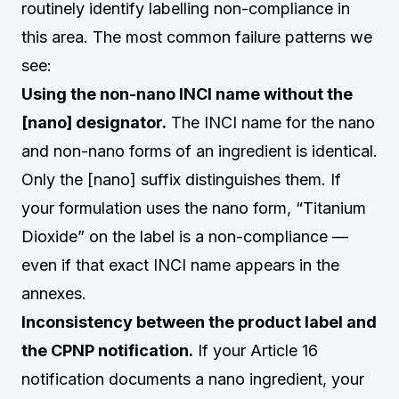
routinely identify labelling non-compliance in
this area. The most common failure patterns we
see:
Using the non-nano INCI name without the
[nano] designator.
The INCI name for the nano
and non-nano forms of an ingredient is identical.
Only the [nano] suffix distinguishes them. If
your formulation uses the nano form, “Titanium
Dioxide” on the label is a non-compliance —
even if that exact INCI name appears in the
annexes.
Inconsistency between the product label and
the CPNP notification.
If your Article 16
notification documents a nano ingredient, your