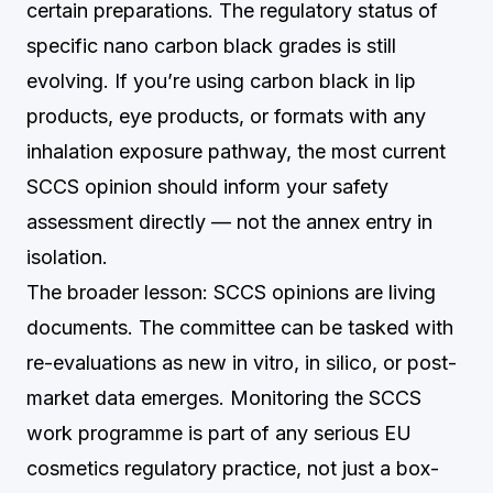
certain preparations. The regulatory status of
specific nano carbon black grades is still
evolving. If you’re using carbon black in lip
products, eye products, or formats with any
inhalation exposure pathway, the most current
SCCS opinion should inform your safety
assessment directly — not the annex entry in
isolation.
The broader lesson: SCCS opinions are living
documents. The committee can be tasked with
re-evaluations as new in vitro, in silico, or post-
market data emerges. Monitoring the SCCS
work programme is part of any serious EU
cosmetics regulatory practice, not just a box-