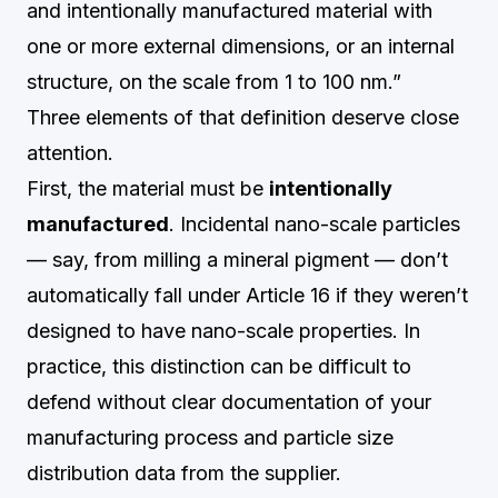
and intentionally manufactured material with
one or more external dimensions, or an internal
structure, on the scale from 1 to 100 nm.”
Three elements of that definition deserve close
attention.
First, the material must be
intentionally
manufactured
. Incidental nano-scale particles
— say, from milling a mineral pigment — don’t
automatically fall under Article 16 if they weren’t
designed to have nano-scale properties. In
practice, this distinction can be difficult to
defend without clear documentation of your
manufacturing process and particle size
distribution data from the supplier.