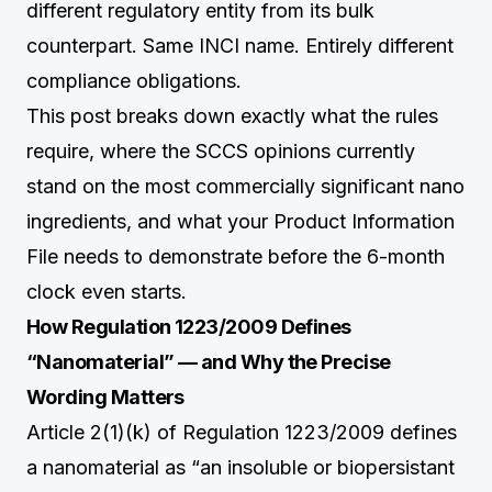
different regulatory entity from its bulk
counterpart. Same INCI name. Entirely different
compliance obligations.
This post breaks down exactly what the rules
require, where the SCCS opinions currently
stand on the most commercially significant nano
ingredients, and what your Product Information
File needs to demonstrate before the 6-month
clock even starts.
How Regulation 1223/2009 Defines
“Nanomaterial” — and Why the Precise
Wording Matters
Article 2(1)(k) of Regulation 1223/2009 defines
a nanomaterial as “an insoluble or biopersistant