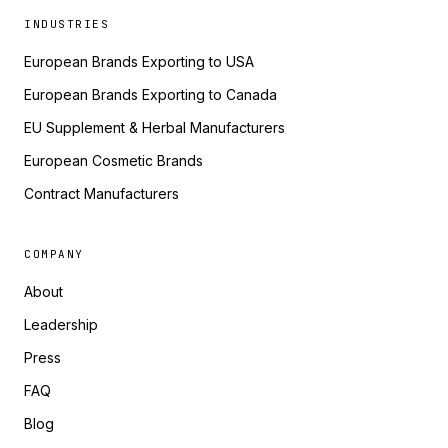
INDUSTRIES
European Brands Exporting to USA
European Brands Exporting to Canada
EU Supplement & Herbal Manufacturers
European Cosmetic Brands
Contract Manufacturers
COMPANY
About
Leadership
Press
FAQ
Blog