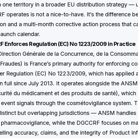
n one territory in a broader EU distribution strategy —
operates is not a nice-to-have. It’s the difference b
on and a multi-month corrective action process that ca
launch calendar.
 Enforces Regulation (EC) No 1223/2009 in Practice
rection Générale de la Concurrence, de la Consommat
Fraudes) is France’s primary authority for enforcing c
r Regulation (EC) No 1223/2009, which has applied a
n full since July 2013. It operates alongside the ANS
curité du médicament et des produits de santé), whic
 event signals through the cosmétovigilance system. 
istinct but overlapping jurisdictions — ANSM handles
d pharmacovigilance, while the DGCCRF focuses on ma
lling accuracy, claims, and the integrity of Product Inf