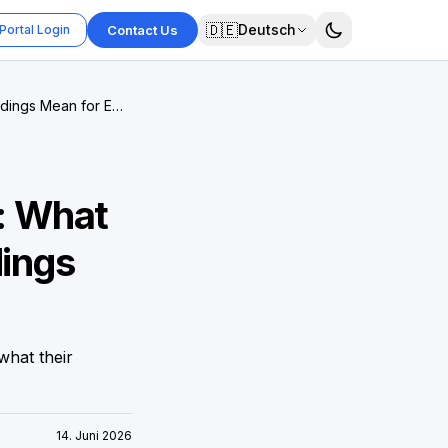
🇩🇪
Deutsch
Portal Login
Contact Us
ndings Mean for EU
: What
dings
what their
14. Juni 2026