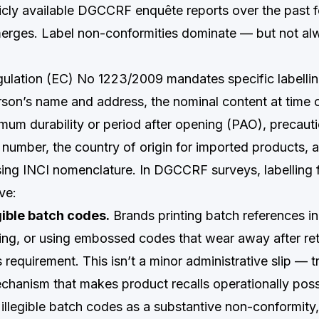
icly available DGCCRF enquête reports over the past f
merges. Label non-conformities dominate — but not al
egulation (EC) No 1223/2009 mandates specific labellin
son’s name and address, the nominal content at time 
mum durability or period after opening (PAO), precauti
number, the country of origin for imported products, a
using INCI nomenclature. In DGCCRF surveys, labelling 
ve:
gible batch codes.
Brands printing batch references in
ng, or using embossed codes that wear away after reta
is requirement. This isn’t a minor administrative slip — tr
hanism that makes product recalls operationally poss
 illegible batch codes as a substantive non-conformity