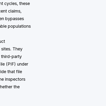
t cycles, these
ent claims,
ten bypasses
able populations
uct
 sites. They
 third-party
ile (PIF) under
de that file
the inspectors
whether the