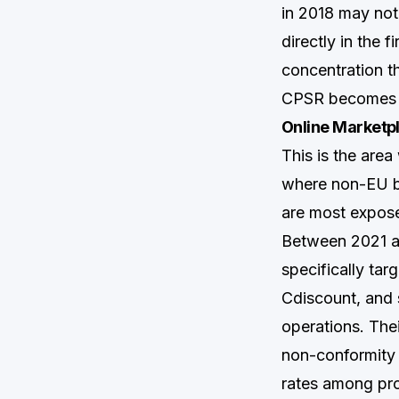
in 2018 may not
directly in the f
concentration t
CPSR becomes t
Online Marketp
This is the are
where non-EU br
are most expos
Between 2021 a
specifically ta
Cdiscount, and 
operations. The
non-conformity r
rates among pr