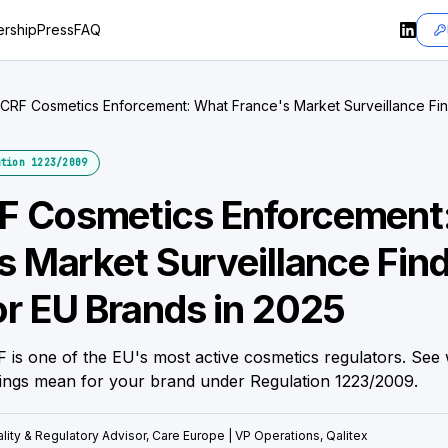
rship
Press
FAQ
RF Cosmetics Enforcement: What France's Market Surveillance Fi
ds in 2025
tion 1223/2009
 Cosmetics Enforcement
s Market Surveillance Fin
r EU Brands in 2025
is one of the EU's most active cosmetics regulators. See 
ings mean for your brand under Regulation 1223/2009.
lity & Regulatory Advisor, Care Europe | VP Operations, Qalitex