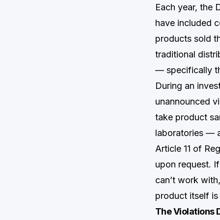
Each year, the 
have included c
products sold t
traditional dis
— specifically t
During an inves
unannounced vis
take product sam
laboratories — a
Article 11 of Re
upon request. If
can’t work with
product itself is
The Violations