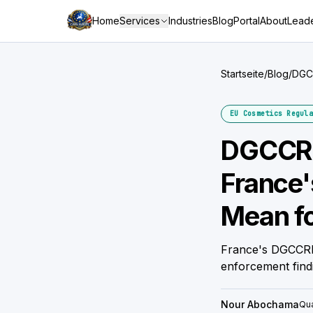
Home
Services
Industries
Blog
Portal
About
Leade
Startseite
/
Blog
/
DGCC
Bran
EU Cosmetics Regula
DGCCRF
France'
Mean fo
France's DGCCRF 
enforcement find
Nour Abochama
Qua