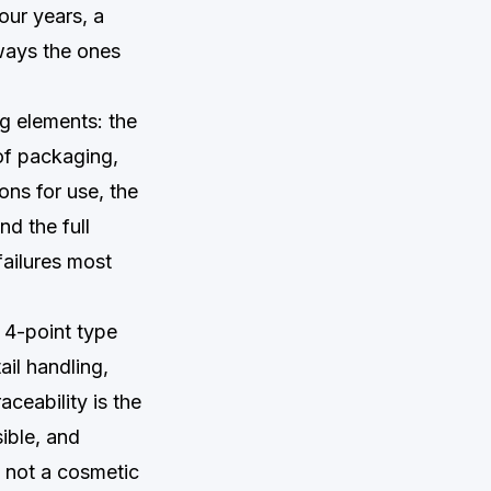
our years, a
ways the ones
g elements: the
of packaging,
ons for use, the
nd the full
failures most
 4-point type
il handling,
aceability is the
ible, and
, not a cosmetic