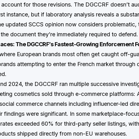
 account for those revisions. The DGCCRF doesn’t au
irst instance, but if laboratory analysis reveals a substa
he updated SCCS opinion now considers problematic, 
he document they’re immediately required to defend.
laces: The DGCCRF’s Fastest-Growing Enforcement F
a where European brands most often get caught off-g
ands attempting to enter the French market through d
ed.
nd 2024, the DGCCRF ran multiple successive investi
rgeting cosmetics sold through e-commerce platforms: 
social commerce channels including influencer-led di
ir findings were significant. In some marketplace-foc
ates exceeded 60% for third-party seller listings, with
oducts shipped directly from non-EU warehouses.