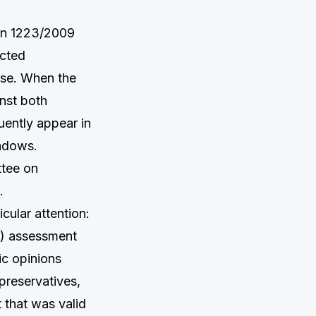
on 1223/2009
icted
use. When the
nst both
ently appear in
hadows.
ttee on
.
cular attention:
R) assessment
ic opinions
 preservatives,
 that was valid