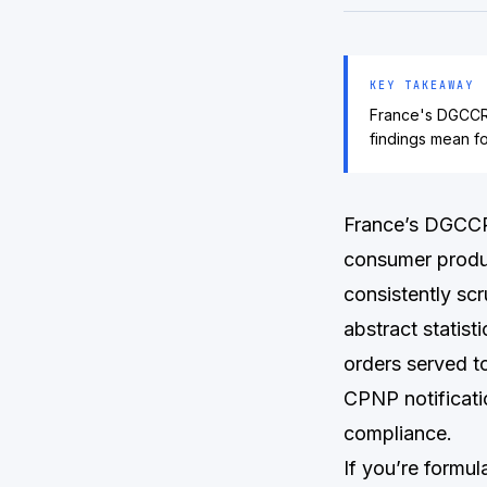
KEY TAKEAWAY
France's DGCCRF
findings mean f
France’s DGCCRF
consumer produc
consistently scr
abstract statist
orders served t
CPNP notificatio
compliance.
If you’re formu