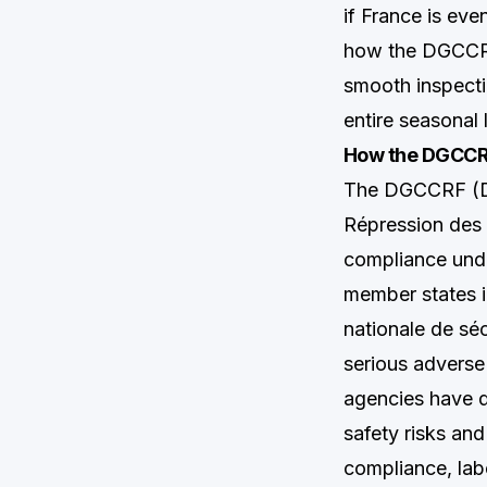
if France is eve
how the DGCCRF 
smooth inspecti
entire seasonal 
How the DGCCRF
The DGCCRF (Di
Répression des 
compliance unde
member states i
nationale de sé
serious adverse
agencies have d
safety risks an
compliance, labe