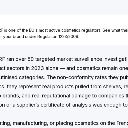
 is one of the EU's most active cosmetics regulators. See what the
or your brand under Regulation 1223/2009.
 ran over 50 targeted market surveillance investigat
t sectors in 2023 alone — and cosmetics remain one 
utinised categories. The non-conformity rates they pub
ics: they represent real products pulled from shelves, re
o brands, and real reputational damage to companies 
n or a supplier’s certificate of analysis was enough to
lating, manufacturing, or placing cosmetics on the Fre