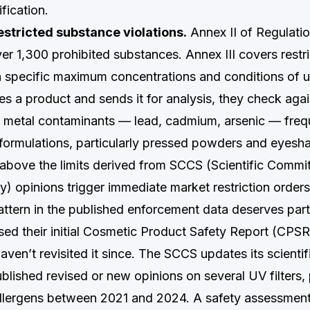
ification.
estricted substance violations.
Annex II of Regulati
over 1,300 prohibited substances. Annex III covers restr
 specific maximum concentrations and conditions of 
a product and sends it for analysis, they check agai
metal contaminants — lead, cadmium, arsenic — frequ
ormulations, particularly pressed powders and eyes
above the limits derived from SCCS (Scientific Commi
) opinions trigger immediate market restriction orders
ttern in the published enforcement data deserves parti
sed their initial Cosmetic Product Safety Report (CPS
ven’t revisited it since. The SCCS updates its scientif
ublished revised or new opinions on several UV filters,
llergens between 2021 and 2024. A safety assessment