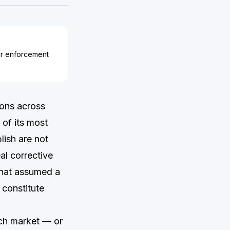
ir enforcement
ions across
of its most
lish are not
al corrective
that assumed a
 constitute
nch market — or