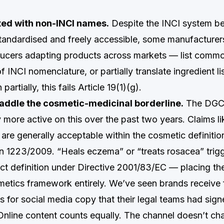
sted with non-INCI names.
Despite the INCI system b
 standardised and freely accessible, some manufacturer
ucers adapting products across markets — list commo
 INCI nomenclature, or partially translate ingredient lis
artially, this fails Article 19(1)(g).
raddle the cosmetic-medicinal borderline.
The DGC
more active on this over the past two years. Claims li
” are generally acceptable within the cosmetic definition
on 1223/2009. “Heals eczema” or “treats rosacea” trig
ct definition under Directive 2001/83/EC — placing th
metics framework entirely. We’ve seen brands receive 
s for social media copy that their legal teams had sign
. Online content counts equally. The channel doesn’t ch