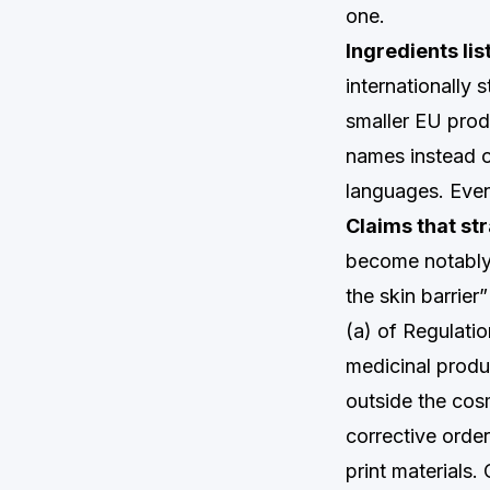
one.
Ingredients li
internationally
smaller EU prod
names instead of
languages. Even p
Claims that st
become notably 
the skin barrier
(a) of Regulati
medicinal produ
outside the cos
corrective order
print materials