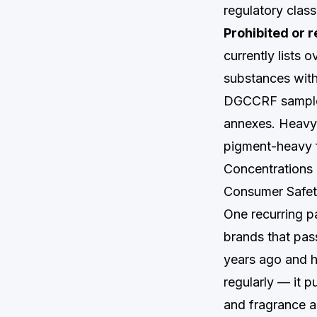
regulatory class
Prohibited or r
currently lists 
substances with
DGCCRF samples 
annexes. Heavy 
pigment-heavy f
Concentrations 
Consumer Safety
One recurring pa
brands that pas
years ago and ha
regularly — it p
and fragrance a