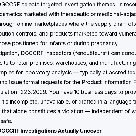
DGCCRF selects targeted investigation themes. In recen
osmetics marketed with therapeutic or medicinal-adjac
hrough online marketplaces where the supply chain of
tribution controls, and products marketed toward vulner
hose positioned for infants or during pregnancy.
tigation, DGCCRF inspectors (“enquêteurs”) can cond
its to retail premises, warehouses, and manufacturing
ples for laboratory analysis — typically at accredited
nd issue formal requests for the Product Information F
gulation 1223/2009. You have 10 business days to provi
 it’s incomplete, unavailable, or drafted in a language 
, that alone constitutes a violation — independent of 
 safe.
 DGCCRF Investigations Actually Uncover