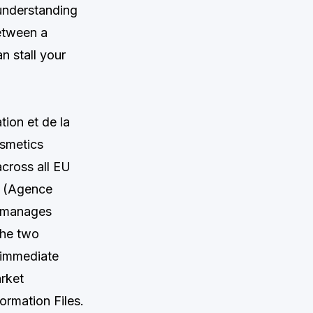
 understanding
etween a
n stall your
ion et de la
osmetics
cross all EU
M (Agence
h manages
The two
 immediate
rket
ormation Files.