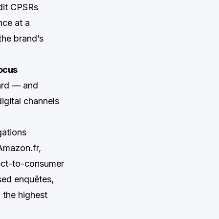
dit CPSRs
nce at a
the brand’s
ocus
uard — and
igital channels
gations
Amazon.fr,
rect-to-consumer
used enquêtes,
 the highest