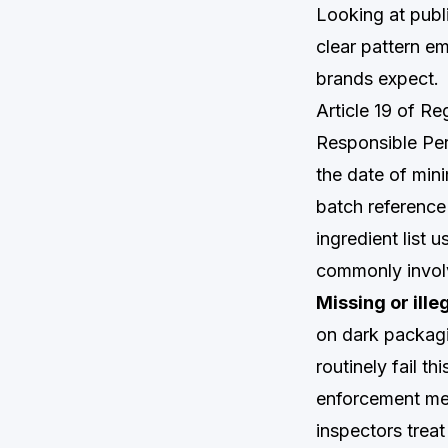
Looking at publ
clear pattern e
brands expect.
Article 19 of R
Responsible Per
the date of mini
batch reference 
ingredient list 
commonly invol
Missing or ille
on dark packagi
routinely fail th
enforcement mec
inspectors treat