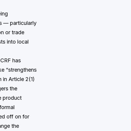
eing
s — particularly
n or trade
ts into local
CRF has
ke “strengthens
 in Article 2(1)
gers the
e product
formal
ed off on for
ange the