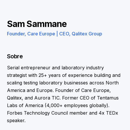
Sam Sammane
Founder, Care Europe | CEO, Qalitex Group
Sobre
Serial entrepreneur and laboratory industry
strategist with 25+ years of experience building and
scaling testing laboratory businesses across North
America and Europe. Founder of Care Europe,
Qalitex, and Aurora TIC. Former CEO of Tentamus
Labs of America (4,000+ employees globally).
Forbes Technology Council member and 4x TEDx
speaker.