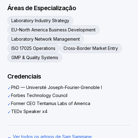
Áreas de Especialização
Laboratory Industry Strategy
EU–North America Business Development
Laboratory Network Management
ISO 17025 Operations
Cross-Border Market Entry
GMP & Quality Systems
Credenciais
PhD — Université Joseph-Fourier-Grenoble I
✓
Forbes Technology Council
✓
Former CEO Tentamus Labs of America
✓
TEDx Speaker x4
✓
← Ver todos os artigos de Sam Sammane