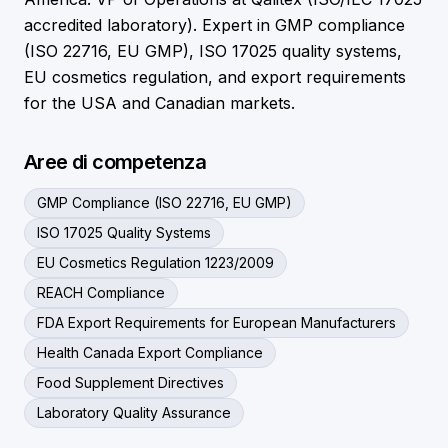
accredited laboratory). Expert in GMP compliance
(ISO 22716, EU GMP), ISO 17025 quality systems,
EU cosmetics regulation, and export requirements
for the USA and Canadian markets.
Aree di competenza
GMP Compliance (ISO 22716, EU GMP)
ISO 17025 Quality Systems
EU Cosmetics Regulation 1223/2009
REACH Compliance
FDA Export Requirements for European Manufacturers
Health Canada Export Compliance
Food Supplement Directives
Laboratory Quality Assurance