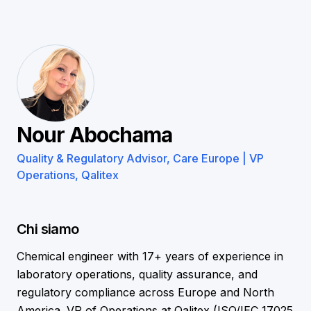
Nour Abochama
Quality & Regulatory Advisor, Care Europe | VP
Operations, Qalitex
Chi siamo
Chemical engineer with 17+ years of experience in
laboratory operations, quality assurance, and
regulatory compliance across Europe and North
America. VP of Operations at Qalitex (ISO/IEC 17025