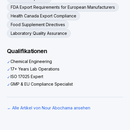
FDA Export Requirements for European Manufacturers
Health Canada Export Compliance
Food Supplement Directives
Laboratory Quality Assurance
Qualifikationen
Chemical Engineering
✓
17+ Years Lab Operations
✓
ISO 17025 Expert
✓
GMP & EU Compliance Specialist
✓
← Alle Artikel von Nour Abochama ansehen