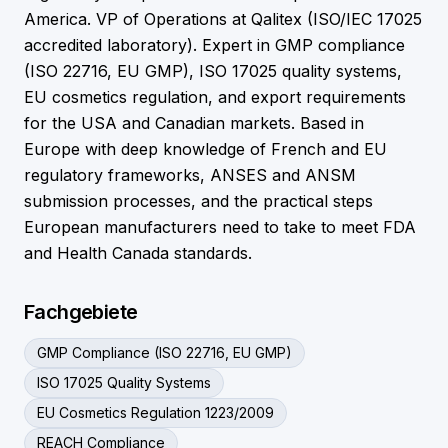
America. VP of Operations at Qalitex (ISO/IEC 17025
accredited laboratory). Expert in GMP compliance
(ISO 22716, EU GMP), ISO 17025 quality systems,
EU cosmetics regulation, and export requirements
for the USA and Canadian markets. Based in
Europe with deep knowledge of French and EU
regulatory frameworks, ANSES and ANSM
submission processes, and the practical steps
European manufacturers need to take to meet FDA
and Health Canada standards.
Fachgebiete
GMP Compliance (ISO 22716, EU GMP)
ISO 17025 Quality Systems
EU Cosmetics Regulation 1223/2009
REACH Compliance