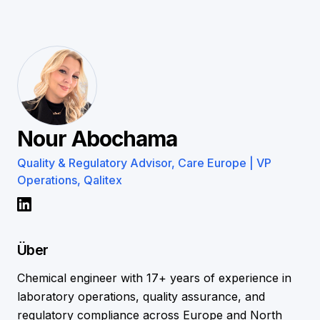
Nour Abochama
Quality & Regulatory Advisor, Care Europe | VP
Operations, Qalitex
Über
Chemical engineer with 17+ years of experience in
laboratory operations, quality assurance, and
regulatory compliance across Europe and North